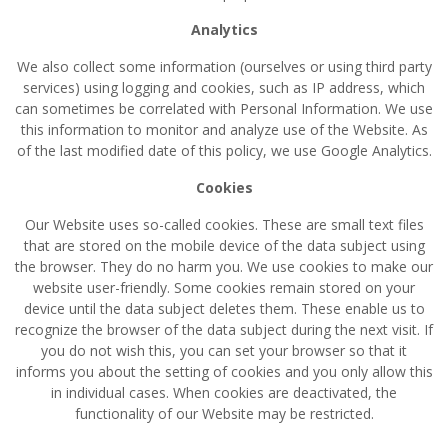
Analytics
We also collect some information (ourselves or using third party
services) using logging and cookies, such as IP address, which
can sometimes be correlated with Personal Information. We use
this information to monitor and analyze use of the Website. As
of the last modified date of this policy, we use Google Analytics.
Cookies
Our Website uses so-called cookies. These are small text files
that are stored on the mobile device of the data subject using
the browser. They do no harm you. We use cookies to make our
website user-friendly. Some cookies remain stored on your
device until the data subject deletes them. These enable us to
recognize the browser of the data subject during the next visit. If
you do not wish this, you can set your browser so that it
informs you about the setting of cookies and you only allow this
in individual cases. When cookies are deactivated, the
functionality of our Website may be restricted.