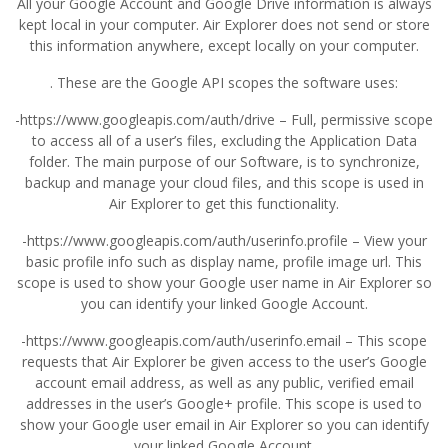
All your Google Account and Google Drive information is always
kept local in your computer. Air Explorer does not send or store
this information anywhere, except locally on your computer.
. These are the Google API scopes the software uses:
-https://www.googleapis.com/auth/drive – Full, permissive scope
to access all of a user’s files, excluding the Application Data
folder. The main purpose of our Software, is to synchronize,
backup and manage your cloud files, and this scope is used in
Air Explorer to get this functionality.
-https://www.googleapis.com/auth/userinfo.profile – View your
basic profile info such as display name, profile image url. This
scope is used to show your Google user name in Air Explorer so
you can identify your linked Google Account.
-https://www.googleapis.com/auth/userinfo.email – This scope
requests that Air Explorer be given access to the user’s Google
account email address, as well as any public, verified email
addresses in the user’s Google+ profile. This scope is used to
show your Google user email in Air Explorer so you can identify
your linked Google Account.