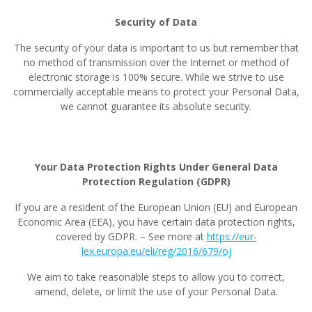
Security of Data
The security of your data is important to us but remember that
no method of transmission over the Internet or method of
electronic storage is 100% secure. While we strive to use
commercially acceptable means to protect your Personal Data,
we cannot guarantee its absolute security.
Your Data Protection Rights Under General Data
Protection Regulation (GDPR)
If you are a resident of the European Union (EU) and European
Economic Area (EEA), you have certain data protection rights,
covered by GDPR. – See more at
https://eur-
lex.europa.eu/eli/reg/2016/679/oj
We aim to take reasonable steps to allow you to correct,
amend, delete, or limit the use of your Personal Data.