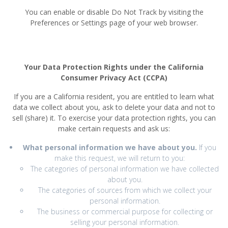
You can enable or disable Do Not Track by visiting the
Preferences or Settings page of your web browser.
Your Data Protection Rights under the California
Consumer Privacy Act (CCPA)
If you are a California resident, you are entitled to learn what
data we collect about you, ask to delete your data and not to
sell (share) it. To exercise your data protection rights, you can
make certain requests and ask us:
What personal information we have about you.
If you
make this request, we will return to you:
The categories of personal information we have collected
about you.
The categories of sources from which we collect your
personal information.
The business or commercial purpose for collecting or
selling your personal information.