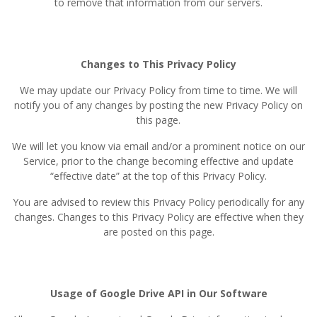
to remove that information from our servers.
Changes to This Privacy Policy
We may update our Privacy Policy from time to time. We will
notify you of any changes by posting the new Privacy Policy on
this page.
We will let you know via email and/or a prominent notice on our
Service, prior to the change becoming effective and update
“effective date” at the top of this Privacy Policy.
You are advised to review this Privacy Policy periodically for any
changes. Changes to this Privacy Policy are effective when they
are posted on this page.
Usage of Google Drive API in Our Software