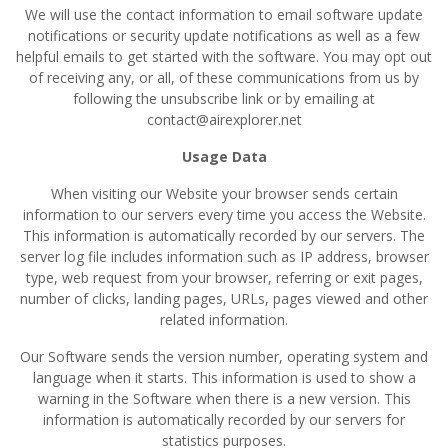
We will use the contact information to email software update
notifications or security update notifications as well as a few
helpful emails to get started with the software. You may opt out
of receiving any, or all, of these communications from us by
following the unsubscribe link or by emailing at
contact@airexplorer.net
Usage Data
When visiting our Website your browser sends certain
information to our servers every time you access the Website.
This information is automatically recorded by our servers. The
server log file includes information such as IP address, browser
type, web request from your browser, referring or exit pages,
number of clicks, landing pages, URLs, pages viewed and other
related information.
Our Software sends the version number, operating system and
language when it starts. This information is used to show a
warning in the Software when there is a new version. This
information is automatically recorded by our servers for
statistics purposes.