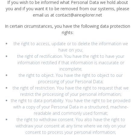
If you wish to be informed what Personal Data we hold about
you and if you want it to be removed from our systems, please
email us at contact@airexplorer.net
In certain circumstances, you have the following data protection
rights:
the right to access, update or to delete the information we
have on you;
the right of rectification. You have the right to have your
information rectified if that information is inaccurate or
incomplete;
the right to object. You have the right to object to our
processing of your Personal Data;
the right of restriction. You have the right to request that we
restrict the processing of your personal information;
the right to data portability. You have the right to be provided
with a copy of your Personal Data in a structured, machine-
readable and commonly used format;
the right to withdraw consent. You also have the right to
withdraw your consent at any time where we rely on your
consent to process your personal information;