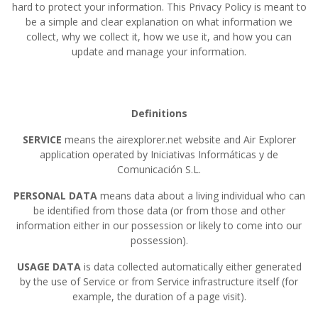
hard to protect your information. This Privacy Policy is meant to
be a simple and clear explanation on what information we
collect, why we collect it, how we use it, and how you can
update and manage your information.
Definitions
SERVICE
means the airexplorer.net website and Air Explorer
application operated by Iniciativas Informáticas y de
Comunicación S.L.
PERSONAL DATA
means data about a living individual who can
be identified from those data (or from those and other
information either in our possession or likely to come into our
possession).
USAGE DATA
is data collected automatically either generated
by the use of Service or from Service infrastructure itself (for
example, the duration of a page visit).