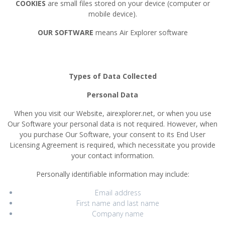
COOKIES
are small files stored on your device (computer or
mobile device).
OUR SOFTWARE
means Air Explorer software
Types of Data Collected
Personal Data
When you visit our Website, airexplorer.net, or when you use
Our Software your personal data is not required. However, when
you purchase Our Software, your consent to its End User
Licensing Agreement is required, which necessitate you provide
your contact information.
Personally identifiable information may include:
Email address
First name and last name
Company name