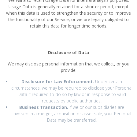
We will also retain Usage Data for internal analysis purposes.
Usage Data is generally retained for a shorter period, except
when this data is used to strengthen the security or to improve
the functionality of our Service, or we are legally obligated to
retain this data for longer time periods.
Disclosure of Data
We may disclose personal information that we collect, or you
provide:
Disclosure for Law Enforcement.
Under certain
circumstances, we may be required to disclose your Personal
Data if required to do so by law or in response to valid
requests by public authorities.
Business Transaction.
If we or our subsidiaries are
involved in a merger, acquisition or asset sale, your Personal
Data may be transferred.