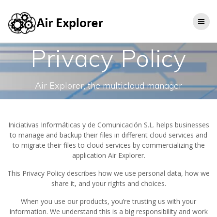
Privacy Policy
Air Explorer, the multicloud manager
Iniciativas Informáticas y de Comunicación S.L. helps businesses
to manage and backup their files in different cloud services and
to migrate their files to cloud services by commercializing the
application Air Explorer.
This Privacy Policy describes how we use personal data, how we
share it, and your rights and choices.
When you use our products, you’re trusting us with your
information. We understand this is a big responsibility and work