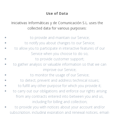
Use of Data
Iniciativas Informáticas y de Comunicación S.L. uses the
collected data for various purposes:
to provide and maintain our Service;
to notify you about changes to our Service;
to allow you to participate in interactive features of our
Service when you choose to do so;
to provide customer support;
to gather analysis or valuable information so that we can
improve our Service;
to monitor the usage of our Service;
to detect, prevent and address technical issues;
to fulfill any other purpose for which you provide it;
to carry out our obligations and enforce our rights arising
from any contracts entered into between you and us,
including for billing and collection;
to provide you with notices about your account and/or
subscription, including expiration and renewal notices, email-