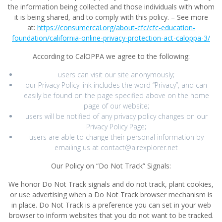
the information being collected and those individuals with whom
it is being shared, and to comply with this policy. – See more
at:
https://consumercal.org/about-cfc/cfc-education-
foundation/california-online-privacy-protection-act-caloppa-3/
According to CalOPPA we agree to the following:
users can visit our site anonymously;
our Privacy Policy link includes the word “Privacy”, and can
easily be found on the page specified above on the home
page of our website;
users will be notified of any privacy policy changes on our
Privacy Policy Page;
users are able to change their personal information by
emailing us at contact@airexplorer.net
Our Policy on “Do Not Track” Signals:
We honor Do Not Track signals and do not track, plant cookies,
or use advertising when a Do Not Track browser mechanism is
in place. Do Not Track is a preference you can set in your web
browser to inform websites that you do not want to be tracked.