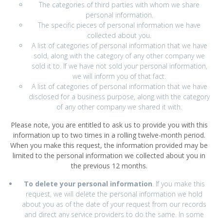
The categories of third parties with whom we share
personal information.
The specific pieces of personal information we have
collected about you.
A list of categories of personal information that we have
sold, along with the category of any other company we
sold it to. If we have not sold your personal information,
we will inform you of that fact.
A list of categories of personal information that we have
disclosed for a business purpose, along with the category
of any other company we shared it with.
Please note, you are entitled to ask us to provide you with this
information up to two times in a rolling twelve-month period.
When you make this request, the information provided may be
limited to the personal information we collected about you in
the previous 12 months.
To delete your personal information
. If you make this
request, we will delete the personal information we hold
about you as of the date of your request from our records
and direct any service providers to do the same. In some