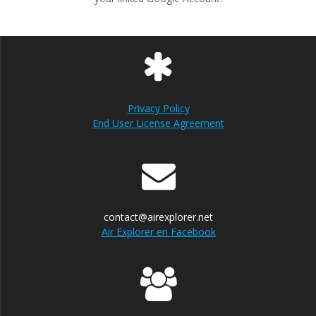
Privacy Policy
End User License Agreement
contact@airexplorer.net
Air Explorer en Facebook