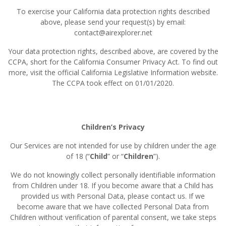
To exercise your California data protection rights described
above, please send your request(s) by email:
contact@airexplorer.net
Your data protection rights, described above, are covered by the
CCPA, short for the California Consumer Privacy Act. To find out
more, visit the official California Legislative Information website.
The CCPA took effect on 01/01/2020.
Children’s Privacy
Our Services are not intended for use by children under the age
of 18 (“
Child
” or “
Children
”).
We do not knowingly collect personally identifiable information
from Children under 18. If you become aware that a Child has
provided us with Personal Data, please contact us. If we
become aware that we have collected Personal Data from
Children without verification of parental consent, we take steps