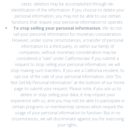
cases, deletion may be accomplished through de-
identification of the information. If you choose to delete your
personal information, you may not be able to use certain
functions that require your personal information to operate.
To stop selling your personal information.
We do not
sell your personal information for monetary consideration.
However, under some circumstances, a transfer of personal
information to a third party, or within our family of
companies, without monetary consideration may be
considered a “sale” under California law. If you submit a
request to stop selling your personal information, we will
stop making such transfers. If you are a California resident, to
opt-out of the sale of your personal information, click “Do
Not Sell My Personal Information” at the bottom of our home
page to submit your request. Please note, if you ask us to
delete or stop selling your data, it may impact your
experience with us, and you may not be able to participate in
certain programs or membership services which require the
usage of your personal information to function. But in no
circumstances, we will discriminate against you for exercising
your rights.