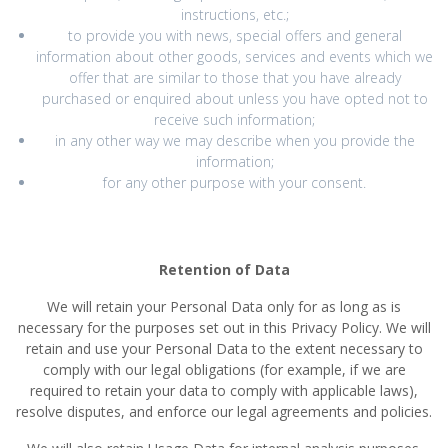
instructions, etc.;
to provide you with news, special offers and general
information about other goods, services and events which we
offer that are similar to those that you have already
purchased or enquired about unless you have opted not to
receive such information;
in any other way we may describe when you provide the
information;
for any other purpose with your consent.
Retention of Data
We will retain your Personal Data only for as long as is
necessary for the purposes set out in this Privacy Policy. We will
retain and use your Personal Data to the extent necessary to
comply with our legal obligations (for example, if we are
required to retain your data to comply with applicable laws),
resolve disputes, and enforce our legal agreements and policies.