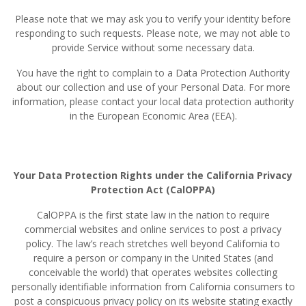
Please note that we may ask you to verify your identity before
responding to such requests. Please note, we may not able to
provide Service without some necessary data.
You have the right to complain to a Data Protection Authority
about our collection and use of your Personal Data. For more
information, please contact your local data protection authority
in the European Economic Area (EEA).
Your Data Protection Rights under the California Privacy
Protection Act (CalOPPA)
CalOPPA is the first state law in the nation to require
commercial websites and online services to post a privacy
policy. The law’s reach stretches well beyond California to
require a person or company in the United States (and
conceivable the world) that operates websites collecting
personally identifiable information from California consumers to
post a conspicuous privacy policy on its website stating exactly