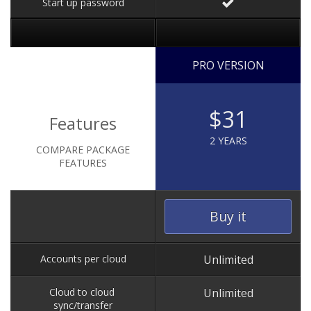
Start up password
PRO VERSION
$31
Features
2 YEARS
COMPARE PACKAGE
FEATURES
Buy it
Accounts per cloud
Unlimited
Cloud to cloud
Unlimited
sync/transfer