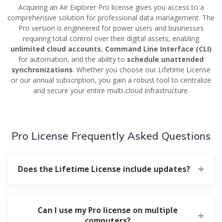
Acquiring an Air Explorer Pro license gives you access to a
comprehensive solution for professional data management. The
Pro version is engineered for power users and businesses
requiring total control over their digital assets, enabling
unlimited cloud accounts
,
Command Line Interface (CLI)
for automation, and the ability to
schedule unattended
synchronizations
. Whether you choose our Lifetime License
or our annual subscription, you gain a robust tool to centralize
and secure your entire multi-cloud infrastructure.
Pro License Frequently Asked Questions
Does the Lifetime License include updates?
Can I use my Pro license on multiple
computers?