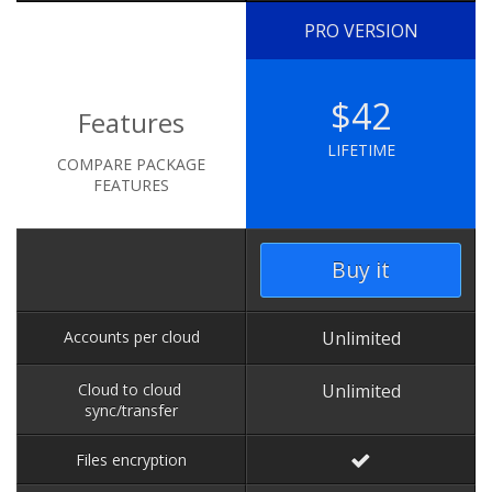
PRO VERSION
$42
Features
LIFETIME
COMPARE PACKAGE
FEATURES
Buy it
Accounts per cloud
Unlimited
Cloud to cloud
Unlimited
sync/transfer
Files encryption