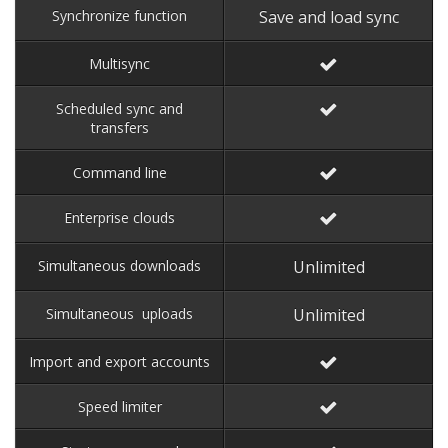
Synchronize function
Save and load sync
Multisync
Scheduled sync and
transfers
Command line
Enterprise clouds
Simultaneous downloads
Unlimited
Simultaneous uploads
Unlimited
Import and export accounts
Speed limiter