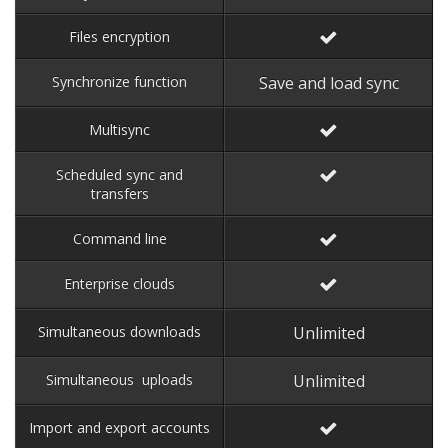
Files encryption
Synchronize function
Save and load sync
Multisync
Scheduled sync and
transfers
Command line
Enterprise clouds
Simultaneous downloads
Unlimited
Simultaneous uploads
Unlimited
Import and export accounts