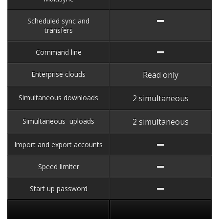
Scheduled sync and
transfers
Command line
Enterprise clouds
Read only
Simultaneous downloads
2 simultaneous
Simultaneous uploads
2 simultaneous
Import and export accounts
Speed limiter
Start up password