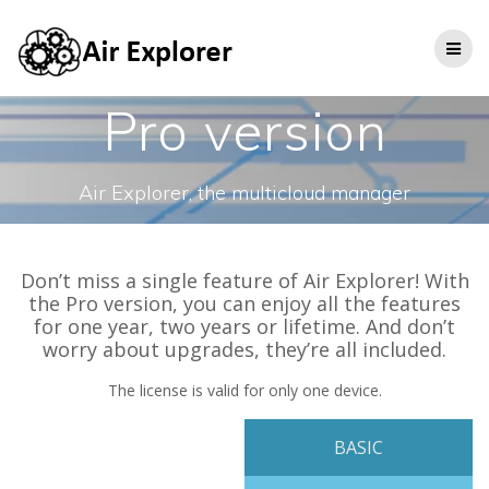
Pro version
Air Explorer, the multicloud manager
Don’t miss a single feature of Air Explorer! With
the Pro version, you can enjoy all the features
for one year, two years or lifetime. And don’t
worry about upgrades, they’re all included.
The license is valid for only one device.
BASIC