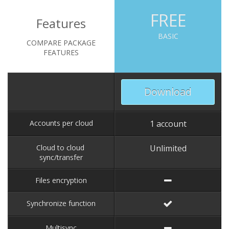
FREE
Features
BASIC
COMPARE PACKAGE
FEATURES
Download
Accounts per cloud
1 account
Cloud to cloud
Unlimited
sync/transfer
Files encryption
Synchronize function
Multisync