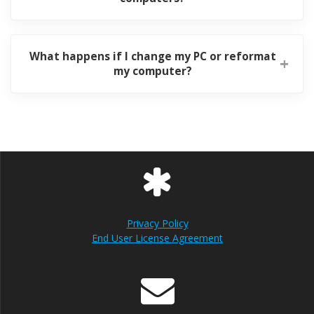
What happens if I change my PC or reformat
my computer?
Privacy Policy
End User License Agreement