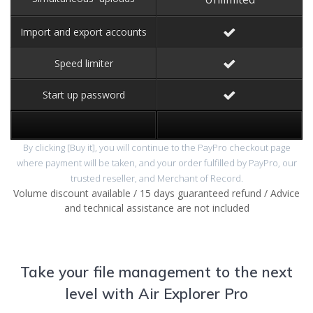
Import and export accounts
Speed limiter
Start up password
By clicking [Buy it], you will continue to the PayPro checkout page
where payment will be taken, and your order fulfilled by PayPro, our
trusted reseller, and Merchant of Record.
Volume discount available / 15 days guaranteed refund / Advice
and technical assistance are not included
Take your file management to the next
level with Air Explorer Pro