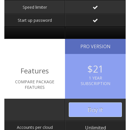
Speed limiter
Start up password
PRO VERSION
$21
Features
1 YEAR
COMPARE PACKAGE
SUBSCRIPTION
FEATURES
Buy it
Accounts per cloud
Unlimited