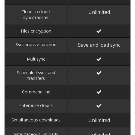
Cloud to cloud
Unlimited
sync/transfer
Files encryption
Synchronize function
Save and load sync
Multisync
Scheduled sync and
transfers
Command line
Enterprise clouds
Simultaneous downloads
Unlimited
Simultaneous uploads
Unlimited