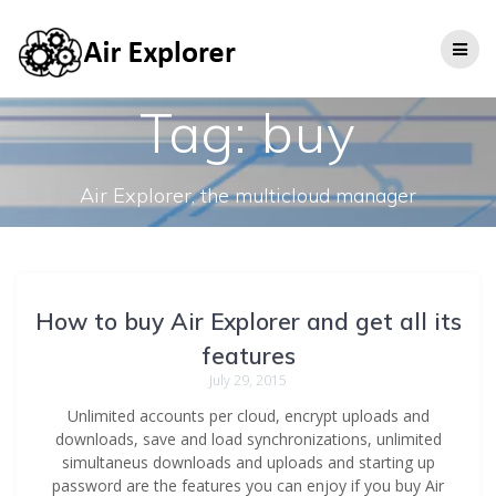
Tag:
buy
Air Explorer, the multicloud manager
How to buy Air Explorer and get all its
features
July 29, 2015
Unlimited accounts per cloud, encrypt uploads and
downloads, save and load synchronizations, unlimited
simultaneus downloads and uploads and starting up
password are the features you can enjoy if you buy Air