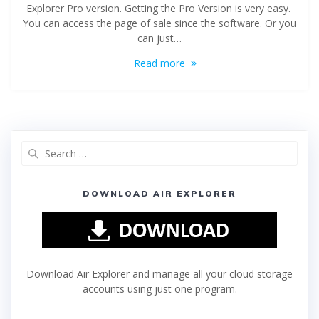
Explorer Pro version. Getting the Pro Version is very easy.
You can access the page of sale since the software. Or you
can just…
Read more
DOWNLOAD AIR EXPLORER
Download Air Explorer and manage all your cloud storage
accounts using just one program.