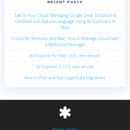
RECENT POSTS
Talk to Your Cloud: Managing Google Drive, Dropbox &
OneDrive with Natural Language Using Air Explorer’s AI
Skills
iCloud for Windows and Mac: How to Manage iCloud with
a Multicloud Manager
Air Explorer for Mac 2.0.6, new version
Air Explorer 5.11.0, new version
How to Plan and Run Large Data Migrations
Privacy Policy