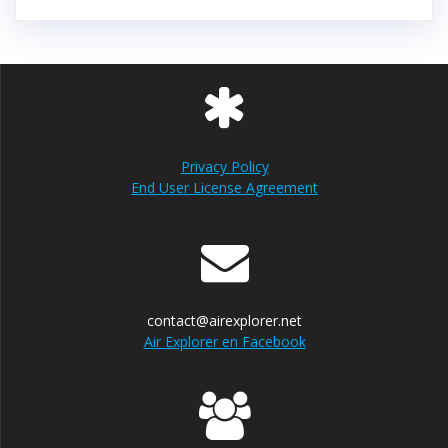
Privacy Policy
End User License Agreement
contact@airexplorer.net
Air Explorer en Facebook