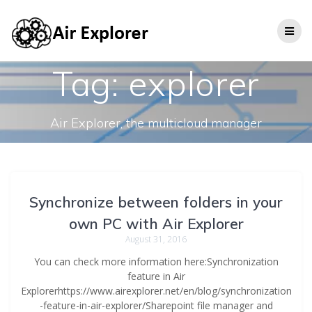
Tag:
explorer
Air Explorer, the multicloud manager
Synchronize between folders in your
own PC with Air Explorer
August 31, 2016
You can check more information here:Synchronization
feature in Air
Explorerhttps://www.airexplorer.net/en/blog/synchronization
-feature-in-air-explorer/Sharepoint file manager and