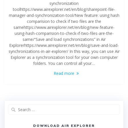
synchronization
toolhttps://www.airexplorer.net/en/blog/sharepoint-file-
manager-and-synchronization-tool/New feature: using hash
comparision to check if two files are the
samehttps://www.airexplorer.net/en/blog/new-feature-
using-hash-comparision-to-check-if-two-files-are-the-
same/“Save and load synchronizations” in Air
Explorerhttps://www.airexplorer.net/en/blog/save-and-load-
synchronizations-in-air-explorer/ In this way, you can use Air
Explorer as a synchronization tool for your own computer
folders. You can control all your…
Read more
DOWNLOAD AIR EXPLORER