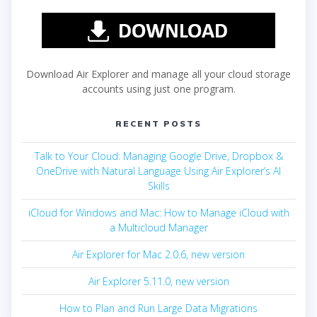
Download Air Explorer and manage all your cloud storage
accounts using just one program.
RECENT POSTS
Talk to Your Cloud: Managing Google Drive, Dropbox &
OneDrive with Natural Language Using Air Explorer’s AI
Skills
iCloud for Windows and Mac: How to Manage iCloud with
a Multicloud Manager
Air Explorer for Mac 2.0.6, new version
Air Explorer 5.11.0, new version
How to Plan and Run Large Data Migrations