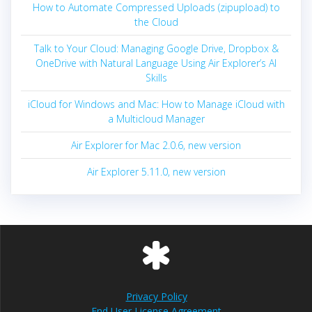
How to Automate Compressed Uploads (zipupload) to
the Cloud
Talk to Your Cloud: Managing Google Drive, Dropbox &
OneDrive with Natural Language Using Air Explorer’s AI
Skills
iCloud for Windows and Mac: How to Manage iCloud with
a Multicloud Manager
Air Explorer for Mac 2.0.6, new version
Air Explorer 5.11.0, new version
Privacy Policy
End User License Agreement