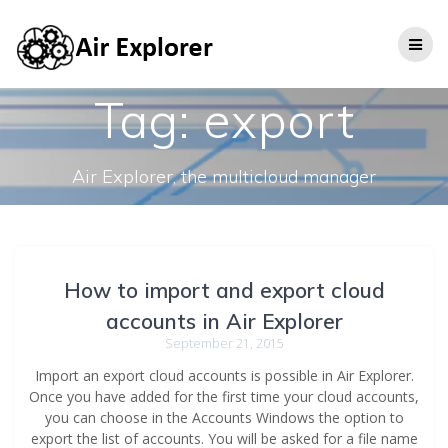
Tag:
export
Air Explorer, the multicloud manager
How to import and export cloud
accounts in Air Explorer
September 21, 2015
Import an export cloud accounts is possible in Air Explorer.
Once you have added for the first time your cloud accounts,
you can choose in the Accounts Windows the option to
export the list of accounts. You will be asked for a file name