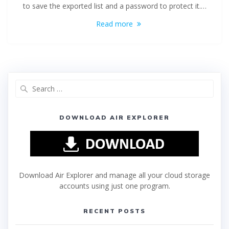
to save the exported list and a password to protect it.…
Read more
DOWNLOAD AIR EXPLORER
Download Air Explorer and manage all your cloud storage
accounts using just one program.
RECENT POSTS