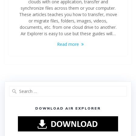
clouds with one application, transfer and
synchronize files across them or your computer.
These articles teaches you how to transfer, move
or migrate files, folders, images, videos,
documents, etc. from one cloud drive to another.
Air Explorer is easy to use but these guides will…
Read more
DOWNLOAD AIR EXPLORER