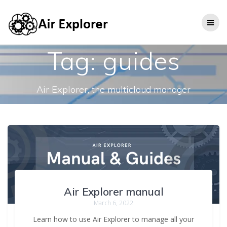
Tag:
guides
Air Explorer, the multicloud manager
Air Explorer manual
March 6, 2022
Learn how to use Air Explorer to manage all your