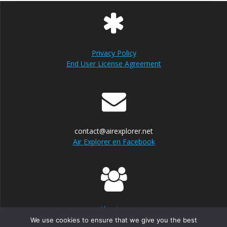
Privacy Policy
End User License Agreement
contact@airexplorer.net
Air Explorer en Facebook
About us
We use cookies to ensure that we give you the best