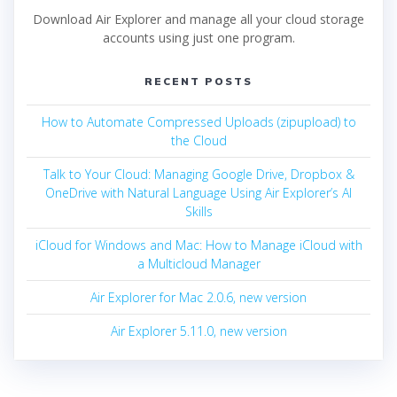
Download Air Explorer and manage all your cloud storage
accounts using just one program.
RECENT POSTS
How to Automate Compressed Uploads (zipupload) to
the Cloud
Talk to Your Cloud: Managing Google Drive, Dropbox &
OneDrive with Natural Language Using Air Explorer’s AI
Skills
iCloud for Windows and Mac: How to Manage iCloud with
a Multicloud Manager
Air Explorer for Mac 2.0.6, new version
Air Explorer 5.11.0, new version