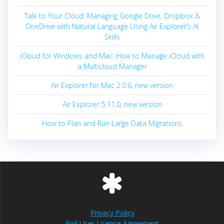
Talk to Your Cloud: Managing Google Drive, Dropbox &
OneDrive with Natural Language Using Air Explorer’s AI
Skills
iCloud for Windows and Mac: How to Manage iCloud with
a Multicloud Manager
Air Explorer for Mac 2.0.6, new version
Air Explorer 5.11.0, new version
How to Plan and Run Large Data Migrations
Privacy Policy
End User License Agreement