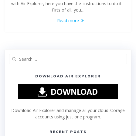
with Air Explorer, here you have the instructions to do it.
Firts of all, you…
Read more
DOWNLOAD AIR EXPLORER
Download Air Explorer and manage all your cloud storage
accounts using just one program.
RECENT POSTS