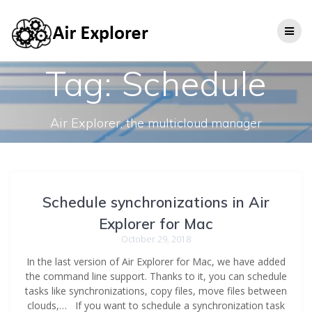
Tag:
Schedule
Air Explorer, the multicloud manager
Schedule synchronizations in Air
Explorer for Mac
October 29, 2018
In the last version of Air Explorer for Mac, we have added
the command line support. Thanks to it, you can schedule
tasks like synchronizations, copy files, move files between
clouds,… If you want to schedule a synchronization task