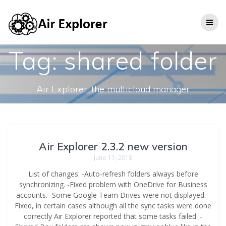
Tag:
shared folder
Air Explorer, the multicloud manager
Air Explorer 2.3.2 new version
June 11, 2018
List of changes: -Auto-refresh folders always before
synchronizing. -Fixed problem with OneDrive for Business
accounts. -Some Google Team Drives were not displayed. -
Fixed, in certain cases although all the sync tasks were done
correctly Air Explorer reported that some tasks failed. -