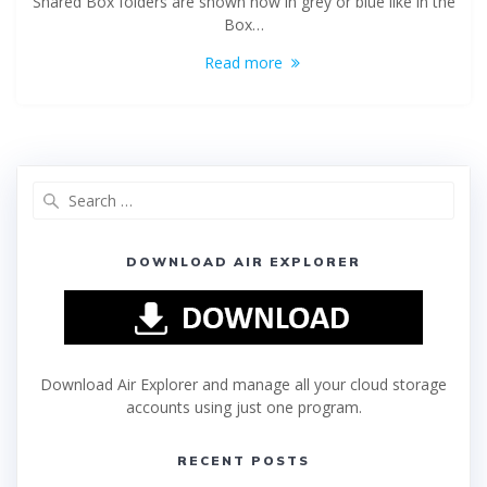
Shared Box folders are shown now in grey or blue like in the
Box…
Read more
DOWNLOAD AIR EXPLORER
Download Air Explorer and manage all your cloud storage
accounts using just one program.
RECENT POSTS