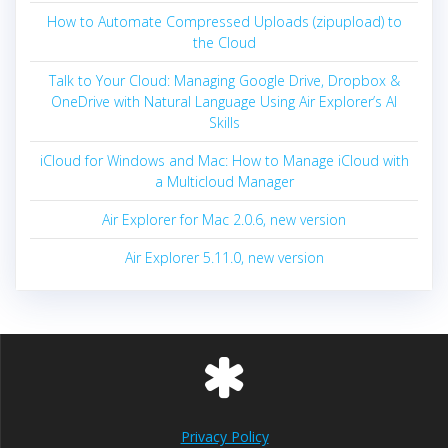
How to Automate Compressed Uploads (zipupload) to
the Cloud
Talk to Your Cloud: Managing Google Drive, Dropbox &
OneDrive with Natural Language Using Air Explorer’s AI
Skills
iCloud for Windows and Mac: How to Manage iCloud with
a Multicloud Manager
Air Explorer for Mac 2.0.6, new version
Air Explorer 5.11.0, new version
Privacy Policy