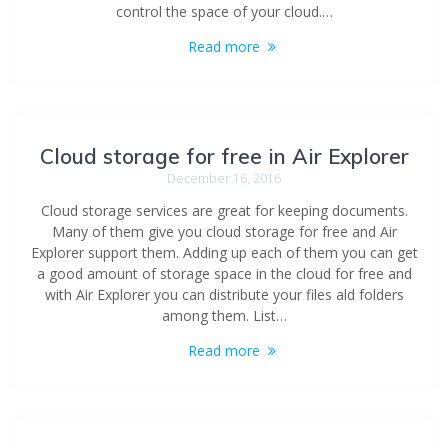
control the space of your cloud.…
Read more
Cloud storage for free in Air Explorer
December 16, 2016
Cloud storage services are great for keeping documents.
Many of them give you cloud storage for free and Air
Explorer support them. Adding up each of them you can get
a good amount of storage space in the cloud for free and
with Air Explorer you can distribute your files ald folders
among them. List…
Read more