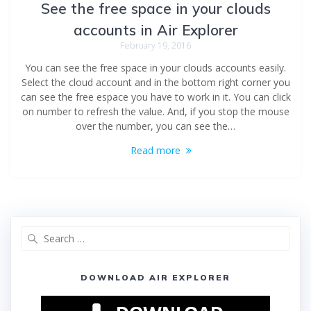
See the free space in your clouds
accounts in Air Explorer
February 19, 2016
You can see the free space in your clouds accounts easily.
Select the cloud account and in the bottom right corner you
can see the free espace you have to work in it. You can click
on number to refresh the value. And, if you stop the mouse
over the number, you can see the…
Read more
DOWNLOAD AIR EXPLORER