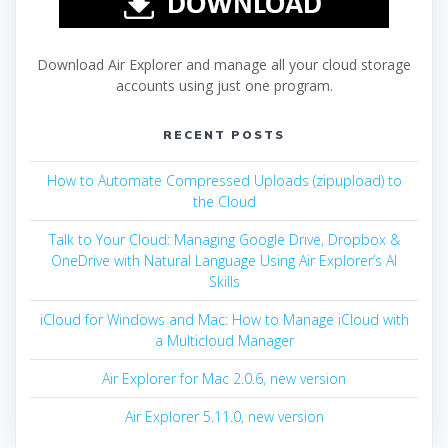
Download Air Explorer and manage all your cloud storage
accounts using just one program.
RECENT POSTS
How to Automate Compressed Uploads (zipupload) to
the Cloud
Talk to Your Cloud: Managing Google Drive, Dropbox &
OneDrive with Natural Language Using Air Explorer’s AI
Skills
iCloud for Windows and Mac: How to Manage iCloud with
a Multicloud Manager
Air Explorer for Mac 2.0.6, new version
Air Explorer 5.11.0, new version