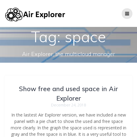
Tag:
space
Air Explorer, the multicloud manager
Show free and used space in Air
Explorer
December 24, 2018
In the lastest Air Explorer version, we have included a new
panel with a pie chart to show the used and free space
more clearly. In the graph the space used is represented in
gray and the free space is in blue. It is a very useful tool to