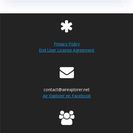
Privacy Policy
End User License Agreement
contact@airexplorer.net
Air Explorer en Facebook