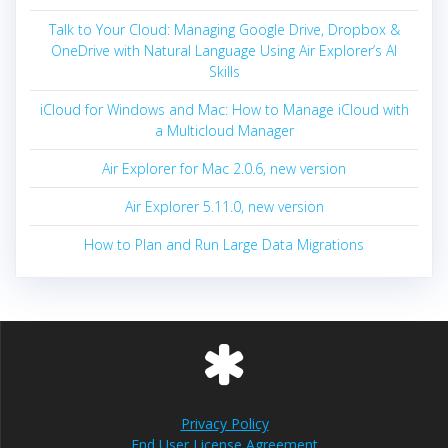
Talk to Your Cloud: Managing Google Drive, Dropbox &
OneDrive with Natural Language Using Air Explorer’s AI
Skills
iCloud for Windows and Mac: How to Manage iCloud with
a Multicloud Manager
Air Explorer for Mac 2.0.6, new version
Air Explorer 5.11.0, new version
How to Plan and Run Large Data Migrations
Privacy Policy
End User License Agreement