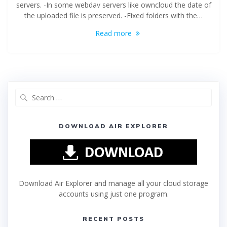
servers. -In some webdav servers like owncloud the date of
the uploaded file is preserved. -Fixed folders with the…
Read more
DOWNLOAD AIR EXPLORER
Download Air Explorer and manage all your cloud storage
accounts using just one program.
RECENT POSTS