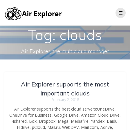
Tag:
clouds
Air Explorer, the multicloud manager
Air Explorer supports the most
important clouds
February 2, 2018
Air Explorer supports the best cloud servers:OneDrive,
OneDrive for Business, Google Drive, Amazon Cloud Drive,
4shared, Box, Dropbox, Mega, Mediafire, Yandex, Baidu,
Hidrive, pCloud, Mail.ru, WebDAV, Mail.com, Adrive,