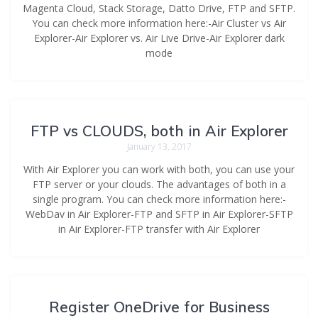
Magenta Cloud, Stack Storage, Datto Drive, FTP and SFTP.
You can check more information here:-Air Cluster vs Air
Explorer-Air Explorer vs. Air Live Drive-Air Explorer dark
mode
FTP vs CLOUDS, both in Air Explorer
January 13, 2017
With Air Explorer you can work with both, you can use your
FTP server or your clouds. The advantages of both in a
single program. You can check more information here:-
WebDav in Air Explorer-FTP and SFTP in Air Explorer-SFTP
in Air Explorer-FTP transfer with Air Explorer
Register OneDrive for Business