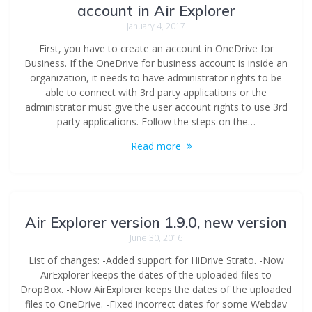
account in Air Explorer
January 4, 2017
First, you have to create an account in OneDrive for
Business. If the OneDrive for business account is inside an
organization, it needs to have administrator rights to be
able to connect with 3rd party applications or the
administrator must give the user account rights to use 3rd
party applications. Follow the steps on the…
Read more
Air Explorer version 1.9.0, new version
June 30, 2016
List of changes: -Added support for HiDrive Strato. -Now
AirExplorer keeps the dates of the uploaded files to
DropBox. -Now AirExplorer keeps the dates of the uploaded
files to OneDrive. -Fixed incorrect dates for some Webdav