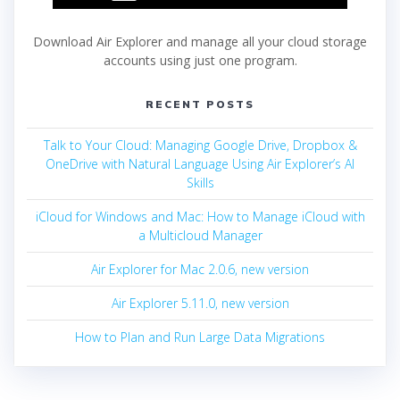
Download Air Explorer and manage all your cloud storage
accounts using just one program.
RECENT POSTS
Talk to Your Cloud: Managing Google Drive, Dropbox &
OneDrive with Natural Language Using Air Explorer’s AI
Skills
iCloud for Windows and Mac: How to Manage iCloud with
a Multicloud Manager
Air Explorer for Mac 2.0.6, new version
Air Explorer 5.11.0, new version
How to Plan and Run Large Data Migrations