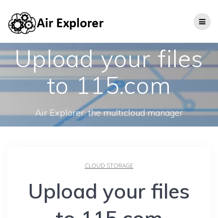
Upload your files
to 115.com
Air Explorer, the multicloud manager
CLOUD STORAGE
Upload your files