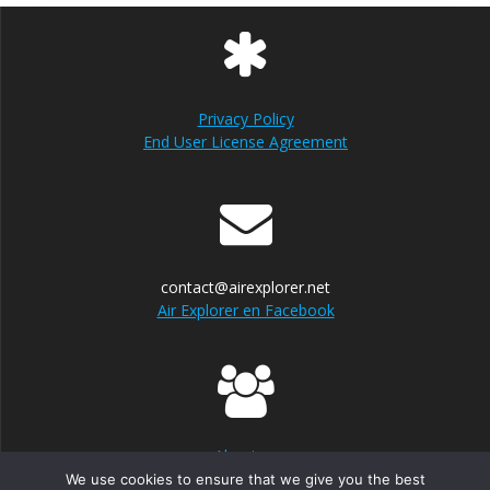
Privacy Policy
End User License Agreement
contact@airexplorer.net
Air Explorer en Facebook
About us
We use cookies to ensure that we give you the best