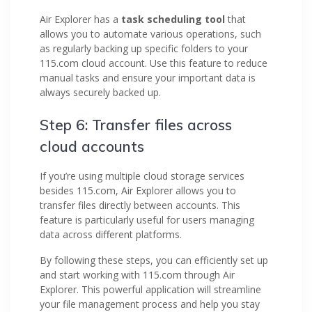
Air Explorer has a
task scheduling tool
that
allows you to automate various operations, such
as regularly backing up specific folders to your
115.com cloud account. Use this feature to reduce
manual tasks and ensure your important data is
always securely backed up.
Step 6: Transfer files across
cloud accounts
If you’re using multiple cloud storage services
besides 115.com, Air Explorer allows you to
transfer files directly between accounts. This
feature is particularly useful for users managing
data across different platforms.
By following these steps, you can efficiently set up
and start working with 115.com through Air
Explorer. This powerful application will streamline
your file management process and help you stay