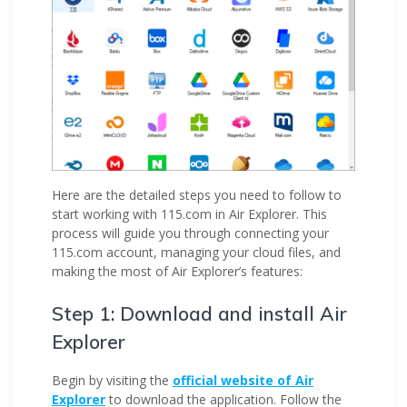
Here are the detailed steps you need to follow to
start working with 115.com in Air Explorer. This
process will guide you through connecting your
115.com account, managing your cloud files, and
making the most of Air Explorer’s features:
Step 1: Download and install Air
Explorer
Begin by visiting the
official website of Air
Explorer
to download the application. Follow the