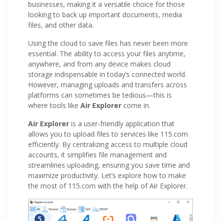
businesses, making it a versatile choice for those
looking to back up important documents, media
files, and other data.
Using the cloud to save files has never been more
essential. The ability to access your files anytime,
anywhere, and from any device makes cloud
storage indispensable in today’s connected world.
However, managing uploads and transfers across
platforms can sometimes be tedious—this is
where tools like
Air Explorer
come in.
Air Explorer
is a user-friendly application that
allows you to upload files to services like 115.com
efficiently. By centralizing access to multiple cloud
accounts, it simplifies file management and
streamlines uploading, ensuring you save time and
maximize productivity. Let’s explore how to make
the most of 115.com with the help of Air Explorer.