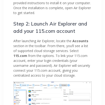
provided instructions to install it on your computer.
Once the installation is complete, open Air Explorer
to get started.
Step 2: Launch Air Explorer and
add your 115.com account
After launching Air Explorer, locate the
Accounts
section in the toolbar. From there, you’ll see a list
of supported cloud storage services. Select
115.com
from the options. To link your 115.com
account, enter your login credentials (your
username and password). Air Explorer will securely
connect your 115.com account, giving you
centralized access to your cloud storage.