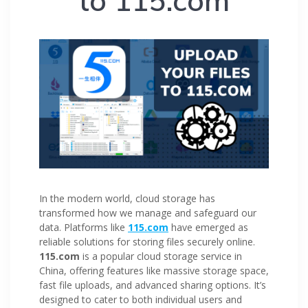
to 115.com
In the modern world, cloud storage has
transformed how we manage and safeguard our
data. Platforms like
115.com
have emerged as
reliable solutions for storing files securely online.
115.com
is a popular cloud storage service in
China, offering features like massive storage space,
fast file uploads, and advanced sharing options. It’s
designed to cater to both individual users and