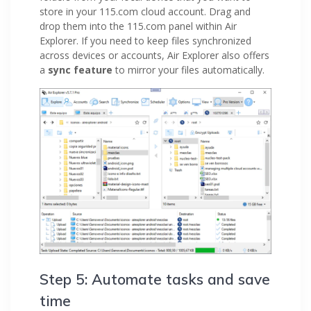
store in your 115.com cloud account. Drag and
drop them into the 115.com panel within Air
Explorer. If you need to keep files synchronized
across devices or accounts, Air Explorer also offers
a
sync feature
to mirror your files automatically.
Step 5: Automate tasks and save
time