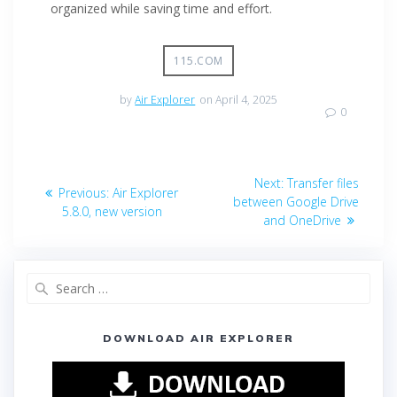
organized while saving time and effort.
115.COM
by
Air Explorer
on April 4, 2025
0
Next:
Transfer files
Previous:
Air Explorer
between Google Drive
5.8.0, new version
and OneDrive
DOWNLOAD AIR EXPLORER