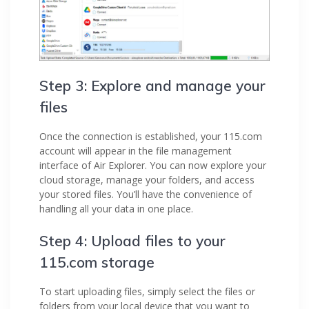
Step 3: Explore and manage your
files
Once the connection is established, your 115.com
account will appear in the file management
interface of Air Explorer. You can now explore your
cloud storage, manage your folders, and access
your stored files. You’ll have the convenience of
handling all your data in one place.
Step 4: Upload files to your
115.com storage
To start uploading files, simply select the files or
folders from your local device that you want to