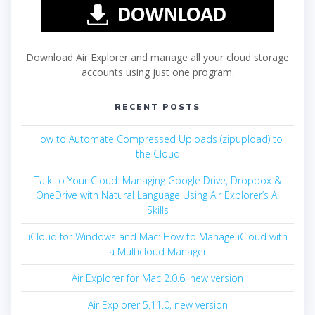
Download Air Explorer and manage all your cloud storage
accounts using just one program.
RECENT POSTS
How to Automate Compressed Uploads (zipupload) to
the Cloud
Talk to Your Cloud: Managing Google Drive, Dropbox &
OneDrive with Natural Language Using Air Explorer’s AI
Skills
iCloud for Windows and Mac: How to Manage iCloud with
a Multicloud Manager
Air Explorer for Mac 2.0.6, new version
Air Explorer 5.11.0, new version