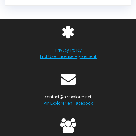
Privacy Policy
End User License Agreement
contact@airexplorer.net
Air Explorer en Facebook