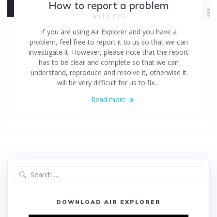
How to report a problem
April 4, 2023
If you are using Air Explorer and you have a
problem, feel free to report it to us so that we can
investigate it. However, please note that the report
has to be clear and complete so that we can
understand, reproduce and resolve it, otherwise it
will be very difficult for us to fix…
Read more
DOWNLOAD AIR EXPLORER