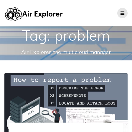
Tag:
problem
Air Explorer, the multicloud manager