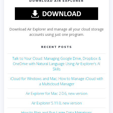
DOWNLOAD AIR EXPLORER
Download Air Explorer and manage all your cloud storage
accounts using just one program.
RECENT POSTS
Talk to Your Cloud: Managing Google Drive, Dropbox &
OneDrive with Natural Language Using Air Explorer’s AI
Skills
iCloud for Windows and Mac: How to Manage iCloud with
a Multicloud Manager
Air Explorer for Mac 2.0.6, new version
Air Explorer 5.11.0, new version
How to Plan and Run Large Data Migrations