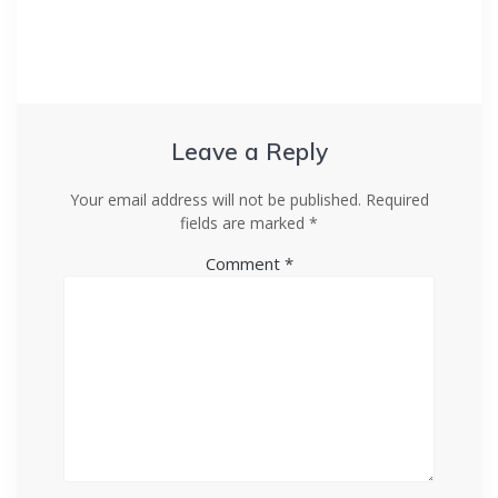
Leave a Reply
Your email address will not be published.
Required
fields are marked
*
Comment
*