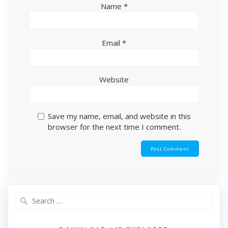
Name
*
Email
*
Website
Save my name, email, and website in this
browser for the next time I comment.