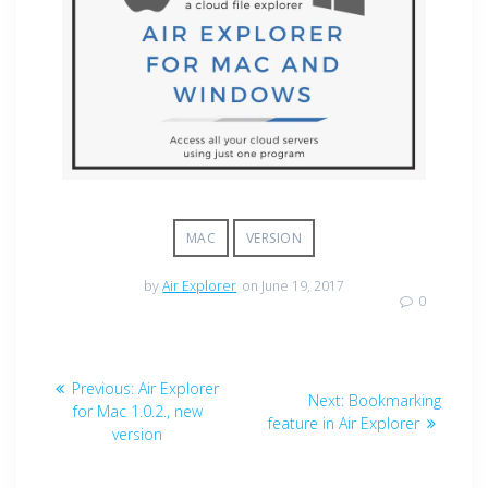
MAC
VERSION
by
Air Explorer
on June 19, 2017
0
Previous:
Air Explorer
Next:
Bookmarking
for Mac 1.0.2., new
feature in Air Explorer
version