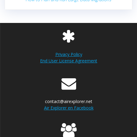
Privacy Policy
End User License Agreement
contact@airexplorer.net
Air Explorer en Facebook