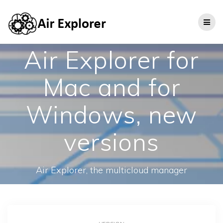
Air Explorer for
Mac and for
Windows, new
versions
Air Explorer, the multicloud manager