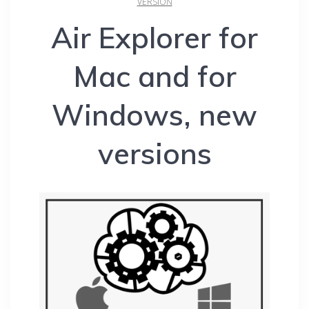
VERSION
Air Explorer for
Mac and for
Windows, new
versions