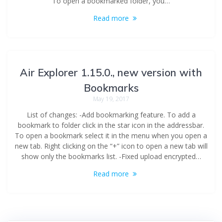
To open a bookmarked folder, you…
Read more
Air Explorer 1.15.0., new version with
Bookmarks
May 19, 2017
List of changes: -Add bookmarking feature. To add a
bookmark to folder click in the star icon in the addressbar.
To open a bookmark select it in the menu when you open a
new tab. Right clicking on the “+” icon to open a new tab will
show only the bookmarks list. -Fixed upload encrypted…
Read more