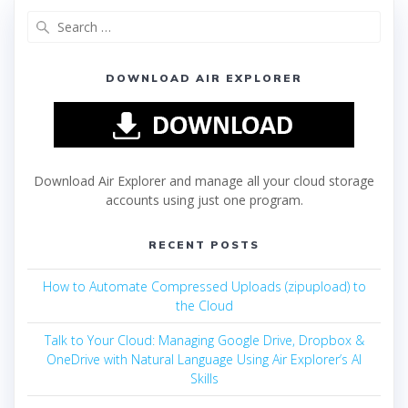
DOWNLOAD AIR EXPLORER
Download Air Explorer and manage all your cloud storage
accounts using just one program.
RECENT POSTS
How to Automate Compressed Uploads (zipupload) to
the Cloud
Talk to Your Cloud: Managing Google Drive, Dropbox &
OneDrive with Natural Language Using Air Explorer’s AI
Skills