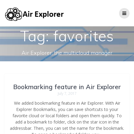
Tag:
favorites
Air Explorer, the multicloud manager
Bookmarking feature in Air Explorer
July 7, 2017
We added bookmarking feature in Air Explorer. With Air
Explorer Bookmarks, you can save shortcuts to your
favorite cloud or local folders and open them quickly. To
add a bookmark to folder, click on the star icon in the
addressbar. Then, you can set the name for the bookmark.