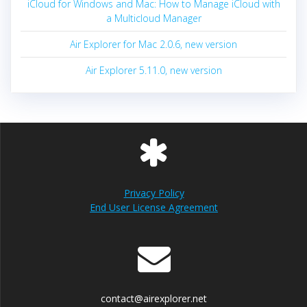
iCloud for Windows and Mac: How to Manage iCloud with
a Multicloud Manager
Air Explorer for Mac 2.0.6, new version
Air Explorer 5.11.0, new version
Privacy Policy
End User License Agreement
contact@airexplorer.net