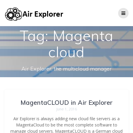
Tag:
Magenta
cloud
Air Explorer, the multicloud manager
MagentaCLOUD in Air Explorer
June 1, 2016
Air Explorer is always adding new cloud file servers as a
MagentaCloud to be the most complete software to
manage cloud servers. MagentaCLOUD is a German cloud