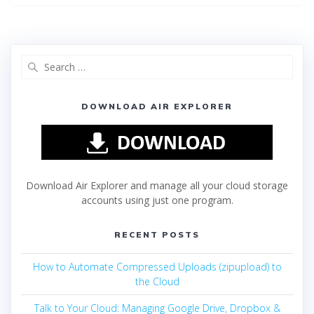
DOWNLOAD AIR EXPLORER
Download Air Explorer and manage all your cloud storage
accounts using just one program.
RECENT POSTS
How to Automate Compressed Uploads (zipupload) to
the Cloud
Talk to Your Cloud: Managing Google Drive, Dropbox &