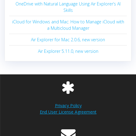
OneDrive with Natural Language Using Air Explorer’s AI
Skills
iCloud for Windows and Mac: How to Manage iCloud with
a Multicloud Manager
Air Explorer for Mac 2.0.6, new version
Air Explorer 5.11.0, new version
Privacy Policy
End User License Agreement