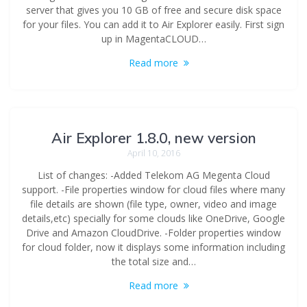
server that gives you 10 GB of free and secure disk space
for your files. You can add it to Air Explorer easily. First sign
up in MagentaCLOUD…
Read more
Air Explorer 1.8.0, new version
April 10, 2016
List of changes: -Added Telekom AG Megenta Cloud
support. -File properties window for cloud files where many
file details are shown (file type, owner, video and image
details,etc) specially for some clouds like OneDrive, Google
Drive and Amazon CloudDrive. -Folder properties window
for cloud folder, now it displays some information including
the total size and…
Read more