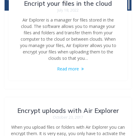
Encript your files in the cloud
July 18, 2022
Air Explorer is a manager for files stored in the
cloud. The software allows you to manage your
files and folders and transfer them from your
computer to the cloud or between clouds. When
you manage your files, Air Explorer allows you to
encrypt your files when uploading them to the
clouds so that you…
Read more
Encrypt uploads with Air Explorer
October 23, 2017
When you upload files or folders with Air Explorer you can
encrypt them. It is very easy, you only have to activate the