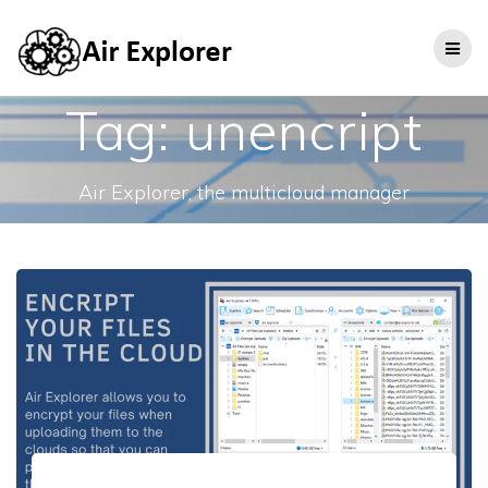
Tag:
unencript
Air Explorer, the multicloud manager