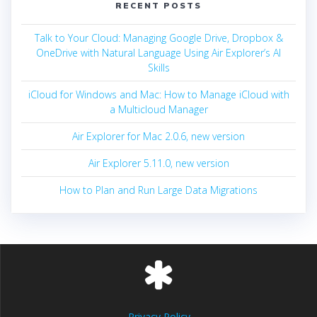
RECENT POSTS
Talk to Your Cloud: Managing Google Drive, Dropbox &
OneDrive with Natural Language Using Air Explorer’s AI
Skills
iCloud for Windows and Mac: How to Manage iCloud with
a Multicloud Manager
Air Explorer for Mac 2.0.6, new version
Air Explorer 5.11.0, new version
How to Plan and Run Large Data Migrations
Privacy Policy