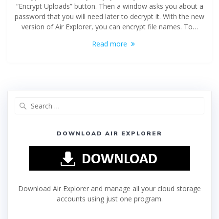
“Encrypt Uploads” button. Then a window asks you about a
password that you will need later to decrypt it. With the new
version of Air Explorer, you can encrypt file names. To…
Read more
DOWNLOAD AIR EXPLORER
Download Air Explorer and manage all your cloud storage
accounts using just one program.