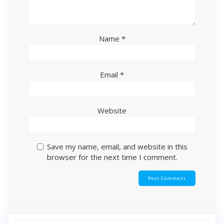
Name
*
Email
*
Website
Save my name, email, and website in this
browser for the next time I comment.