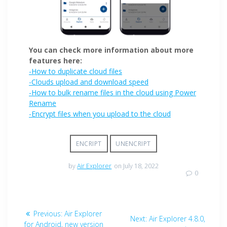
You can check more information about more
features here:
-How to duplicate cloud files
-Clouds upload and download speed
-How to bulk rename files in the cloud using Power
Rename
-Encrypt files when you upload to the cloud
ENCRIPT
UNENCRIPT
by
Air Explorer
on July 18, 2022
0
Previous:
Air Explorer
Next:
Air Explorer 4.8.0,
for Android, new version