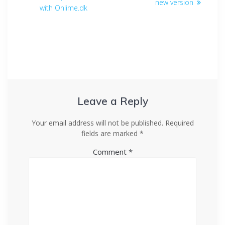
new version
with Onlime.dk
Leave a Reply
Your email address will not be published.
Required
fields are marked
*
Comment
*