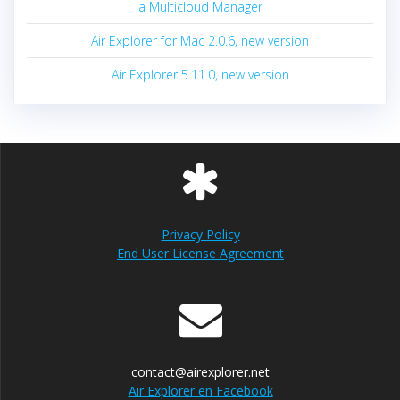
a Multicloud Manager
Air Explorer for Mac 2.0.6, new version
Air Explorer 5.11.0, new version
Privacy Policy
End User License Agreement
contact@airexplorer.net
Air Explorer en Facebook