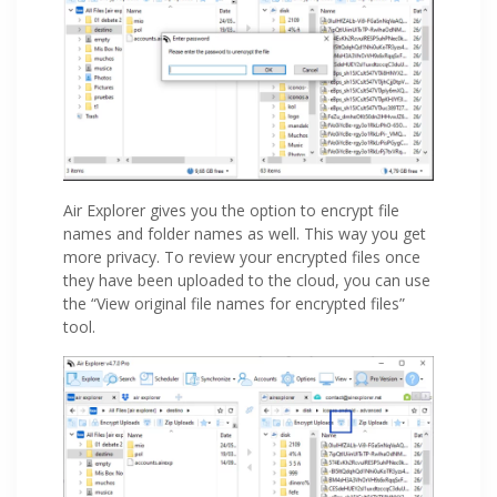
Air Explorer gives you the option to encrypt file
names and folder names as well. This way you get
more privacy. To review your encrypted files once
they have been uploaded to the cloud, you can use
the “View original file names for encrypted files”
tool.