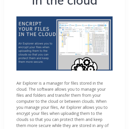
in the cloud
Air Explorer is a manager for files stored in the
cloud. The software allows you to manage your
files and folders and transfer them from your
computer to the cloud or between clouds. When
you manage your files, Air Explorer allows you to
encrypt your files when uploading them to the
clouds so that you can protect them and keep
them more secure while they are stored in any of