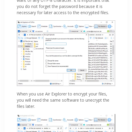
want of any UTF-8 character. It is important that
you do not forget the password because it is
necessary for later access to the encrypted files.
When you use Air Explorer to encrypt your files,
you will need the same software to unecrypt the
files later.