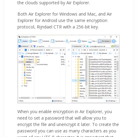
the clouds supported by Air Explorer.
Both Air Explorer for Windows and Mac, and Air
Explorer for Android use the same encryption
protocol, Rijndael CTR with a 256-bit key.
When you enable encryption in Air Explorer, you
need to set a password that will allow you to
encrypt the file and unencrypt it later. To create the
password you can use as many characters as you