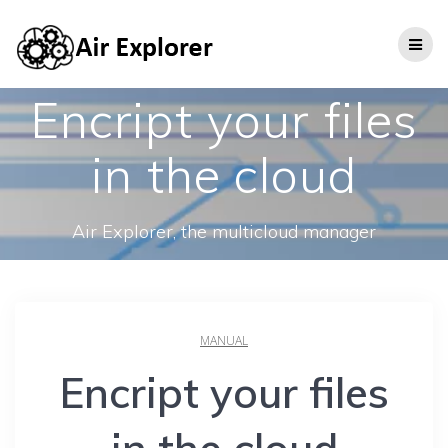
Encript your files
in the cloud
Air Explorer, the multicloud manager
MANUAL
Encript your files