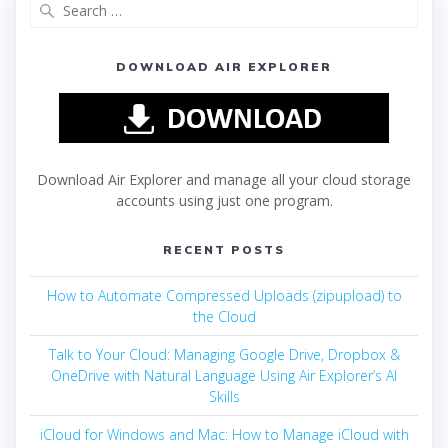
DOWNLOAD AIR EXPLORER
Download Air Explorer and manage all your cloud storage
accounts using just one program.
RECENT POSTS
How to Automate Compressed Uploads (zipupload) to
the Cloud
Talk to Your Cloud: Managing Google Drive, Dropbox &
OneDrive with Natural Language Using Air Explorer’s AI
Skills
iCloud for Windows and Mac: How to Manage iCloud with