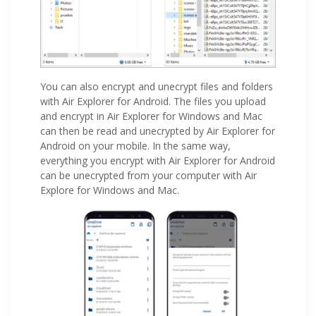
You can also encrypt and unecrypt files and folders
with Air Explorer for Android. The files you upload
and encrypt in Air Explorer for Windows and Mac
can then be read and unecrypted by Air Explorer for
Android on your mobile. In the same way,
everything you encrypt with Air Explorer for Android
can be unecrypted from your computer with Air
Explore for Windows and Mac.