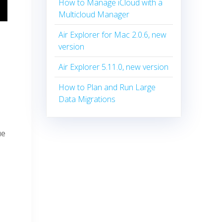
How to Manage iCloud with a
Multicloud Manager
Air Explorer for Mac 2.0.6, new
version
Air Explorer 5.11.0, new version
How to Plan and Run Large
Data Migrations
ue