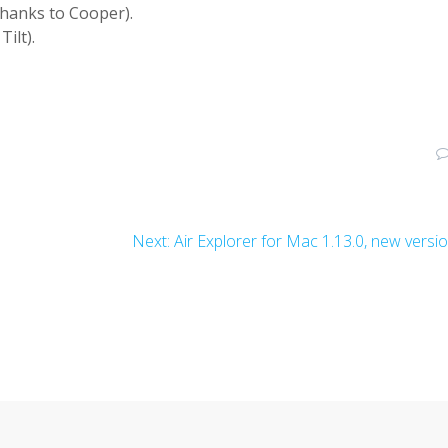
Thanks to Cooper).
ilt).
Next:
Air Explorer for Mac 1.13.0, new versi