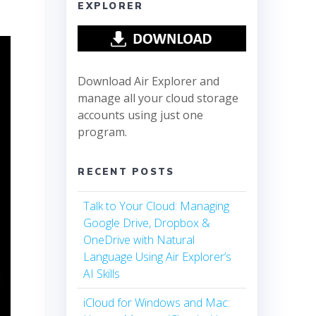
EXPLORER
Download Air Explorer and
manage all your cloud storage
accounts using just one
program.
RECENT POSTS
Talk to Your Cloud: Managing
Google Drive, Dropbox &
OneDrive with Natural
Language Using Air Explorer’s
AI Skills
iCloud for Windows and Mac: