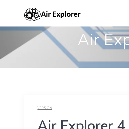
Air Ex
VERSION
Air Explorer 4