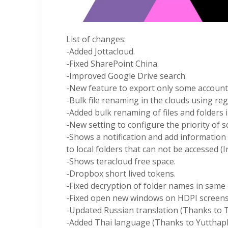
List of changes:
-Added Jottacloud.
-Fixed SharePoint China.
-Improved Google Drive search.
-New feature to export only some account
-Bulk file renaming in the clouds using re
-Added bulk renaming of files and folders i
-New setting to configure the priority of s
-Shows a notification and add information
to local folders that can not be accessed (I
-Shows teracloud free space.
-Dropbox short lived tokens.
-Fixed decryption of folder names in same 
-Fixed open new windows on HDPI screens
-Updated Russian translation (Thanks to 
-Added Thai language (Thanks to Yutthap