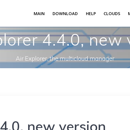
MAIN
DOWNLOAD
HELP
CLOUDS
plorer 4.4.0, new 
Air Explorer, the multicloud manager
.4.0, new version