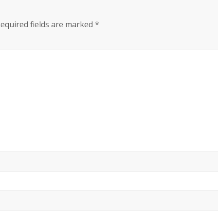
equired fields are marked
*