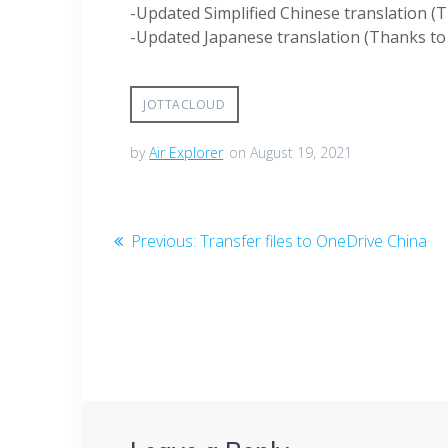
-Updated Simplified Chinese translation (
-Updated Japanese translation (Thanks to T
JOTTACLOUD
by
Air Explorer
on August 19, 2021
Previous:
Transfer files to OneDrive China