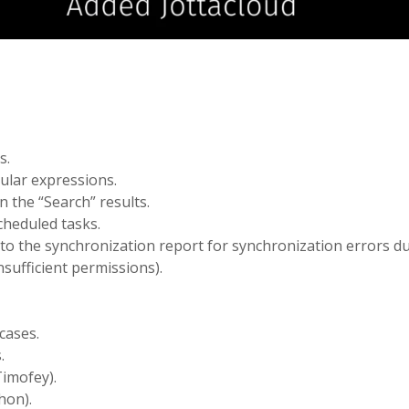
s.
gular expressions.
n the “Search” results.
cheduled tasks.
 to the synchronization report for synchronization errors d
nsufficient permissions).
cases.
.
Timofey).
hon).