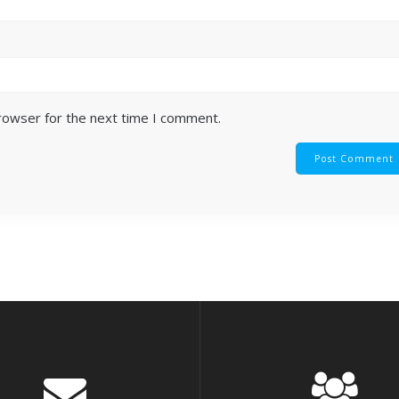
browser for the next time I comment.