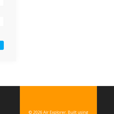
© 2026 Air Explorer. Built using