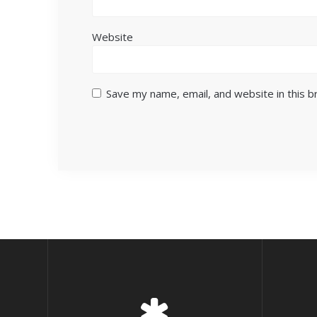
Website
Save my name, email, and website in this 