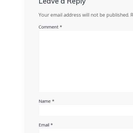
Leave a Reply
Your email address will not be published.
R
Comment
*
Name
*
Email
*