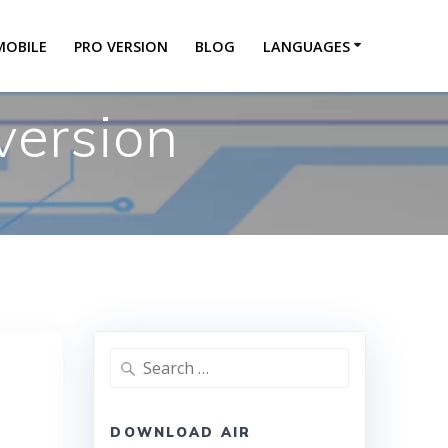
MOBILE
PRO VERSION
BLOG
LANGUAGES
version
DOWNLOAD AIR