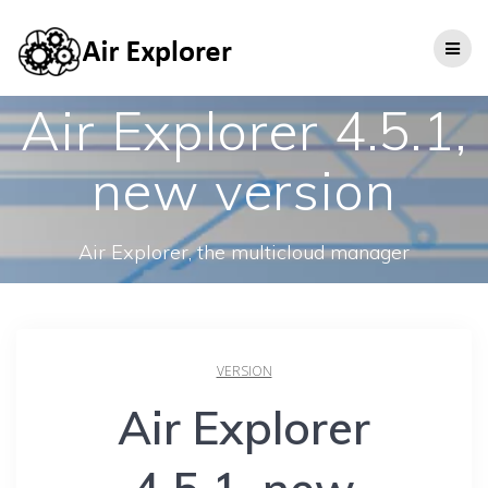
Air Explorer 4.5.1,
new version
Air Explorer, the multicloud manager
VERSION
Air Explorer