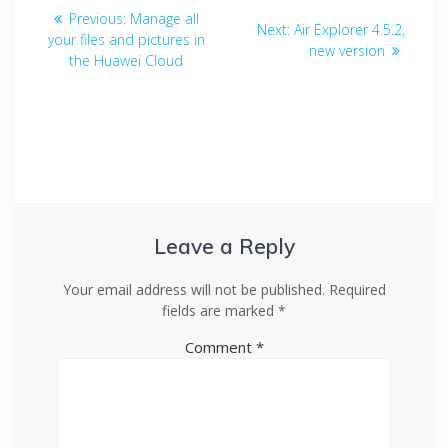
Previous:
Manage all
Next:
Air Explorer 4.5.2,
your files and pictures in
new version
the Huawei Cloud
Leave a Reply
Your email address will not be published.
Required
fields are marked
*
Comment
*