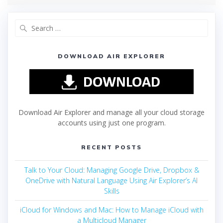
DOWNLOAD AIR EXPLORER
Download Air Explorer and manage all your cloud storage
accounts using just one program.
RECENT POSTS
Talk to Your Cloud: Managing Google Drive, Dropbox &
OneDrive with Natural Language Using Air Explorer’s AI
Skills
iCloud for Windows and Mac: How to Manage iCloud with
a Multicloud Manager