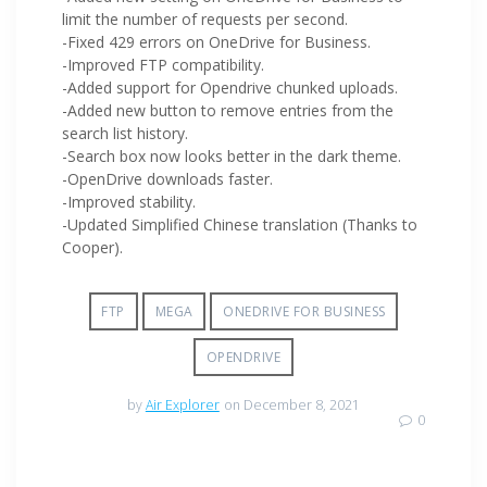
limit the number of requests per second.
-Fixed 429 errors on OneDrive for Business.
-Improved FTP compatibility.
-Added support for Opendrive chunked uploads.
-Added new button to remove entries from the
search list history.
-Search box now looks better in the dark theme.
-OpenDrive downloads faster.
-Improved stability.
-Updated Simplified Chinese translation (Thanks to
Cooper).
FTP
MEGA
ONEDRIVE FOR BUSINESS
OPENDRIVE
by
Air Explorer
on December 8, 2021
0