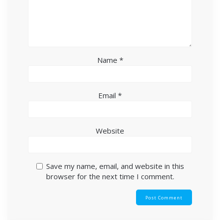
Name
*
Email
*
Website
Save my name, email, and website in this
browser for the next time I comment.