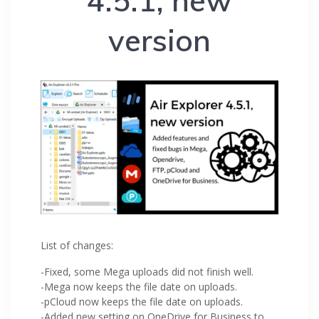
4.5.1, new
version
List of changes:
-Fixed, some Mega uploads did not finish well.
-Mega now keeps the file date on uploads.
-pCloud now keeps the file date on uploads.
-Added new setting on OneDrive for Business to