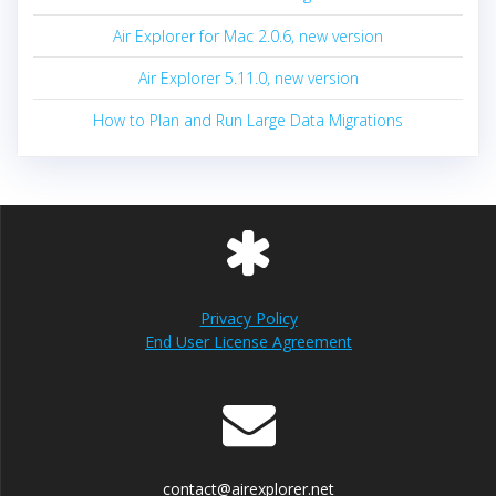
Air Explorer for Mac 2.0.6, new version
Air Explorer 5.11.0, new version
How to Plan and Run Large Data Migrations
Privacy Policy
End User License Agreement
contact@airexplorer.net