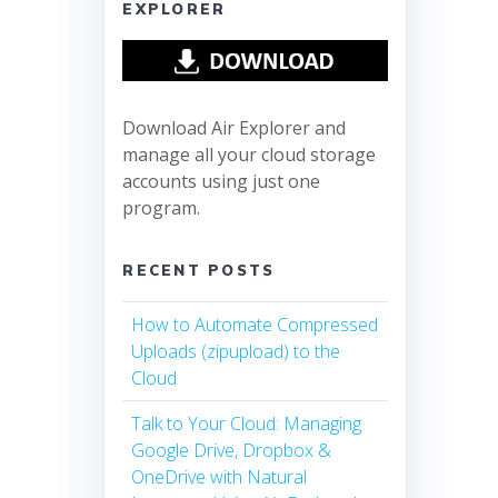
EXPLORER
Download Air Explorer and
manage all your cloud storage
accounts using just one
program.
RECENT POSTS
How to Automate Compressed
Uploads (zipupload) to the
Cloud
Talk to Your Cloud: Managing
Google Drive, Dropbox &
OneDrive with Natural