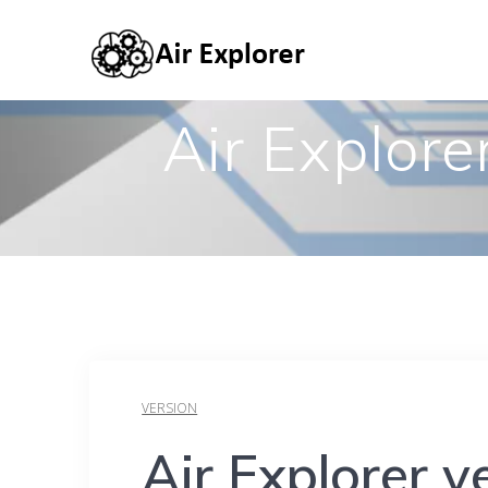
Air Explore
VERSION
Air Explorer v