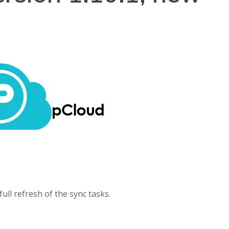
ull refresh of the sync tasks.