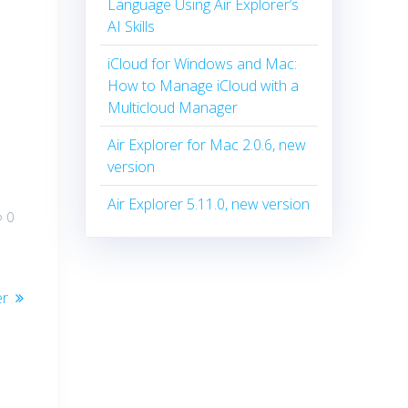
Language Using Air Explorer’s
AI Skills
iCloud for Windows and Mac:
How to Manage iCloud with a
Multicloud Manager
Air Explorer for Mac 2.0.6, new
version
Air Explorer 5.11.0, new version
0
er