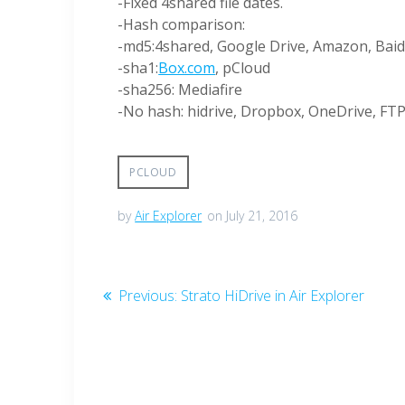
-Fixed 4shared file dates.
-Hash comparison:
-md5:4shared, Google Drive, Amazon, Baid
-sha1:
Box.com
, pCloud
-sha256: Mediafire
-No hash: hidrive, Dropbox, OneDrive, F
PCLOUD
by
Air Explorer
on July 21, 2016
Previous:
Strato HiDrive in Air Explorer