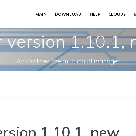
MAIN
DOWNLOAD
HELP
CLOUDS
r version 1.10.1,
Air Explorer, the multicloud manager
ersion 1.10.1, new