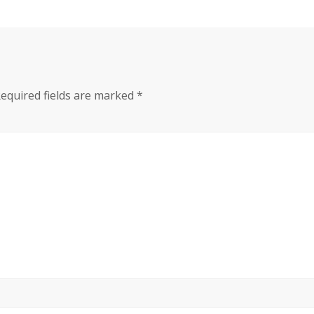
equired fields are marked
*