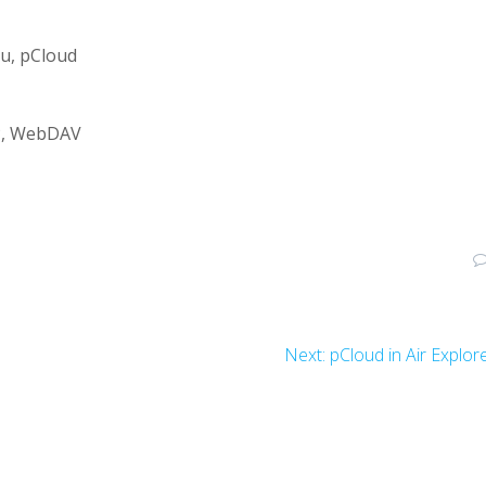
u, pCloud
TP, WebDAV
Next:
pCloud in Air Explor