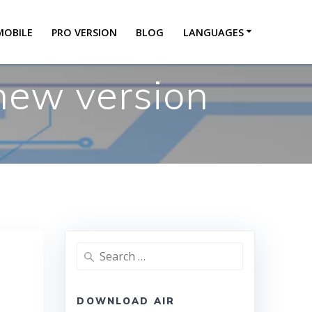
MOBILE
PRO VERSION
BLOG
LANGUAGES
 new version
DOWNLOAD AIR