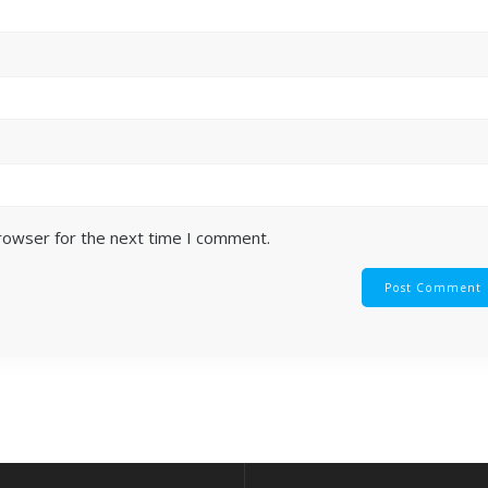
browser for the next time I comment.