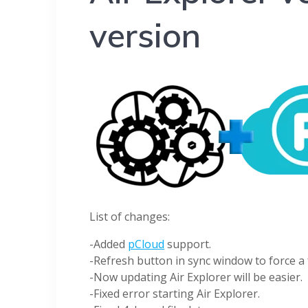
version
List of changes:
-Added
pCloud
support.
-Refresh button in sync window to force a f
-Now updating Air Explorer will be easier.
-Fixed error starting Air Explorer.