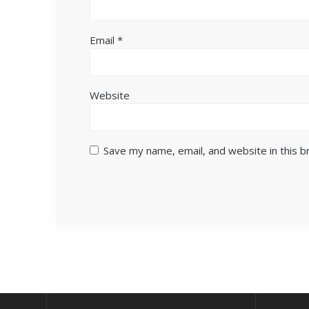
Email
*
Website
Save my name, email, and website in this 