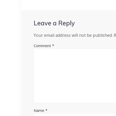
Leave a Reply
Your email address will not be published.
R
Comment
*
Name
*