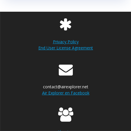
Privacy Policy
End User License Agreement
contact@airexplorer.net
Air Explorer en Facebook