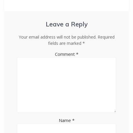
Leave a Reply
Your email address will not be published.
Required
fields are marked
*
Comment
*
Name
*