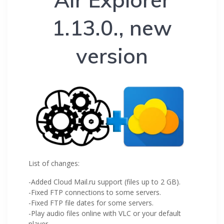
1.13.0., new
version
List of changes:
-Added Cloud Mail.ru support (files up to 2 GB).
-Fixed FTP connections to some servers.
-Fixed FTP file dates for some servers.
-Play audio files online with VLC or your default
player.