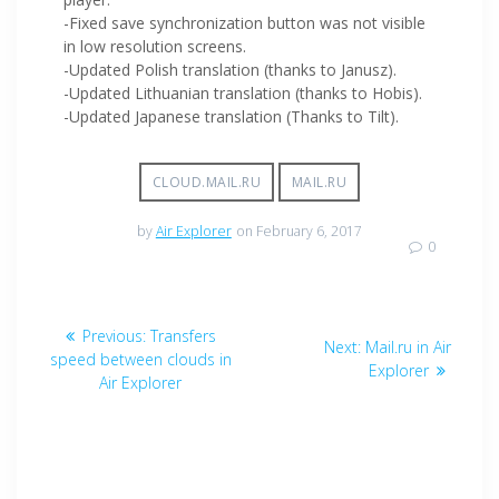
-Fixed save synchronization button was not visible
in low resolution screens.
-Updated Polish translation (thanks to Janusz).
-Updated Lithuanian translation (thanks to Hobis).
-Updated Japanese translation (Thanks to Tilt).
CLOUD.MAIL.RU
MAIL.RU
by
Air Explorer
on February 6, 2017
0
Previous:
Transfers
Next:
Mail.ru in Air
speed between clouds in
Explorer
Air Explorer