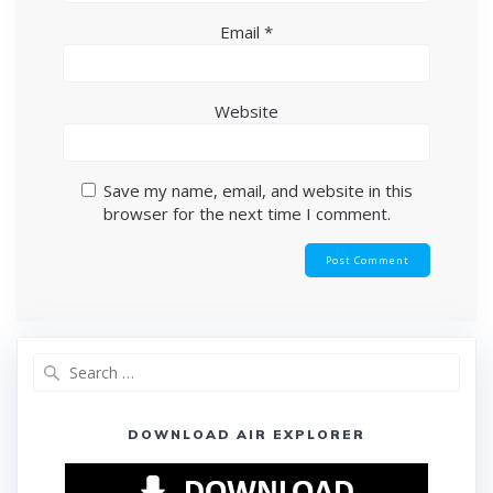
Email
*
Website
Save my name, email, and website in this
browser for the next time I comment.
DOWNLOAD AIR EXPLORER