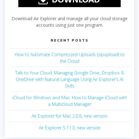
Download Air Explorer and manage all your cloud storage
accounts using just one program.
RECENT POSTS
How to Automate Compressed Uploads (zipupload) to
the Cloud
Talk to Your Cloud: Managing Google Drive, Dropbox &
OneDrive with Natural Language Using Air Explorer’s AI
Skills
iCloud for Windows and Mac: How to Manage iCloud with
a Multicloud Manager
Air Explorer for Mac 2.0.6, new version
Air Explorer 5.11.0, new version