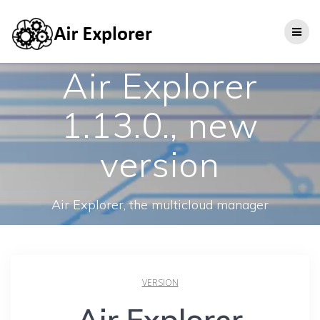
Air Explorer
1.13.0., new
version
Air Explorer, the multicloud manager
VERSION
Air Explorer