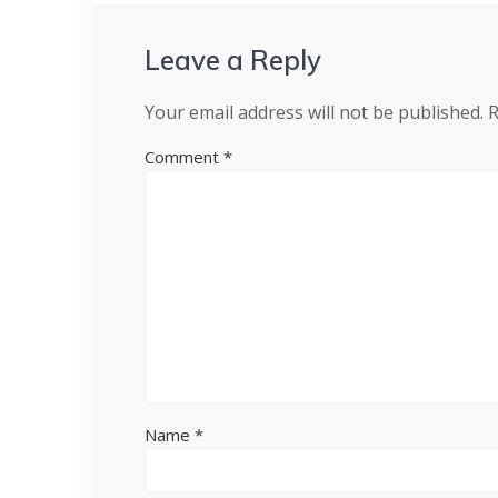
Leave a Reply
Your email address will not be published.
R
Comment
*
Name
*