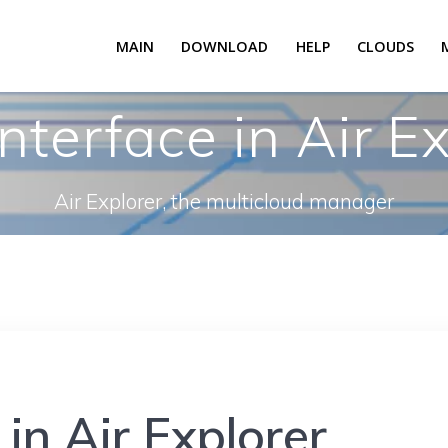
MAIN
DOWNLOAD
HELP
CLOUDS
nterface in Air Ex
Air Explorer, the multicloud manager
in Air Explorer