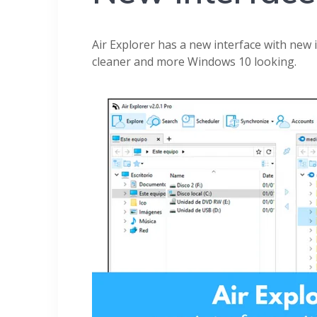
Air Explorer has a new interface with new i
cleaner and more Windows 10 looking.