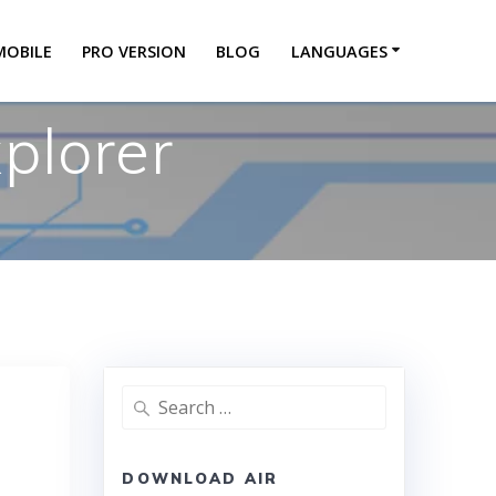
MOBILE
PRO VERSION
BLOG
LANGUAGES
plorer
DOWNLOAD AIR