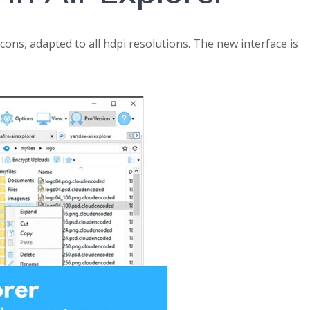
cons, adapted to all hdpi resolutions. The new interface is