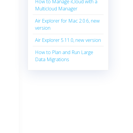
How to Manage iCloud with a
Multicloud Manager
Air Explorer for Mac 2.0.6, new
version
Air Explorer 5.11.0, new version
How to Plan and Run Large
Data Migrations