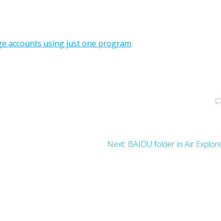
age accounts using just one program
Next:
BAIDU folder in Air Explor