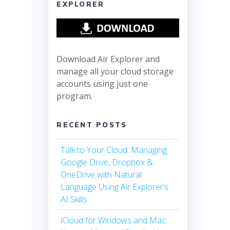
EXPLORER
Download Air Explorer and
manage all your cloud storage
accounts using just one
program.
RECENT POSTS
Talk to Your Cloud: Managing
Google Drive, Dropbox &
OneDrive with Natural
Language Using Air Explorer’s
AI Skills
iCloud for Windows and Mac: