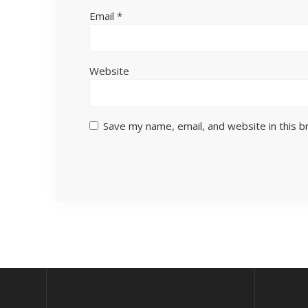
Email
*
Website
Save my name, email, and website in this 