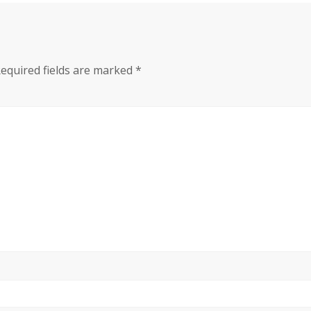
equired fields are marked
*