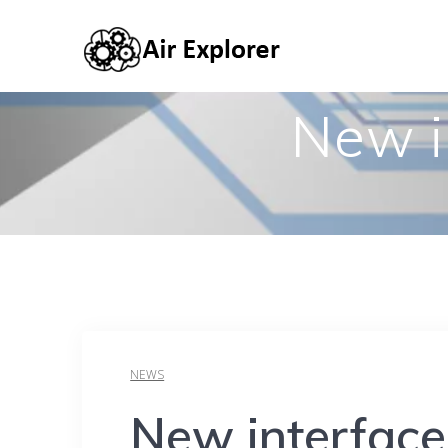
New i
NEWS
New interface 