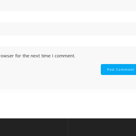
browser for the next time I comment.