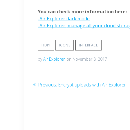
You can check more information here:
-Air Explorer dark mode
-Air Explorer, manage all your cloud stor
HDPI
ICONS
INTERFACE
by
Air Explorer
on November 8, 2017
Previous:
Encrypt uploads with Air Explorer