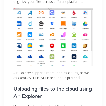
organize your files across different platforms.
Air Explorer supports more than 30 clouds, as well
as WebDav, FTP, SFTP and the S3 protocol.
Uploading files to the cloud using
Air Explorer