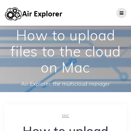
How to upload
files to the cloud
on Mac
Air Explorer, the multicloud manager
MAC
How to upload