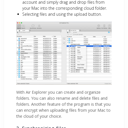
account and simply drag and drop files from
your Mac into the corresponding cloud folder.
Selecting files and using the upload button.
With Air Explorer you can create and organize
folders. You can also rename and delete files and
folders. Another feature of the program is that you
can encrypt when uploading files from your Mac to
the cloud of your choice.