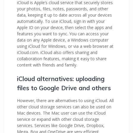
iCloud is Apple’s cloud service that securely stores
your photos, files, notes, passwords, and other
data, keeping it up to date across all your devices
automatically. To use iCloud, sign in with your
Apple ID on your device, then select the apps and
features you want to sync. You can access your
data on any Apple device, a Windows computer
using iCloud for Windows, or via a web browser at
iCloud.com. iCloud also offers sharing and
collaboration features, making it easy to share
content with friends and family.
iCloud alternatives: uploading
files to Google Drive and others
However, there are alternatives to using iCloud. All
other cloud storage services can also be used on
Mac devices. The Mac user can use the iCloud
service or expand with other cloud storage
services. Services like Google Drive, Dropbox,
Mega, Box and OneDrive are very efficient