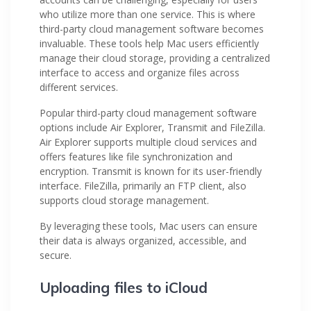
who utilize more than one service. This is where
third-party cloud management software becomes
invaluable. These tools help Mac users efficiently
manage their cloud storage, providing a centralized
interface to access and organize files across
different services.
Popular third-party cloud management software
options include Air Explorer, Transmit and FileZilla.
Air Explorer supports multiple cloud services and
offers features like file synchronization and
encryption. Transmit is known for its user-friendly
interface. FileZilla, primarily an FTP client, also
supports cloud storage management.
By leveraging these tools, Mac users can ensure
their data is always organized, accessible, and
secure.
Uploading files to iCloud