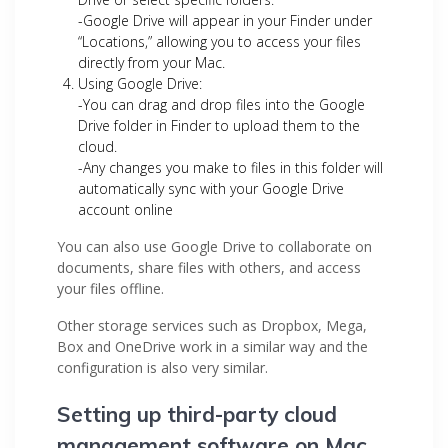
-Google Drive will appear in your Finder under
“Locations,” allowing you to access your files
directly from your Mac.
Using Google Drive:
-You can drag and drop files into the Google
Drive folder in Finder to upload them to the
cloud.
-Any changes you make to files in this folder will
automatically sync with your Google Drive
account online
You can also use Google Drive to collaborate on
documents, share files with others, and access
your files offline.
Other storage services such as Dropbox, Mega,
Box and OneDrive work in a similar way and the
configuration is also very similar.
Setting up third-party cloud
management software on Mac