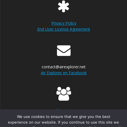
Privacy Policy
End User License Agreement
contact@airexplorer.net
Air Explorer en Facebook
About us
We use cookies to ensure that we give you the best
experience on our website. If you continue to use this site we