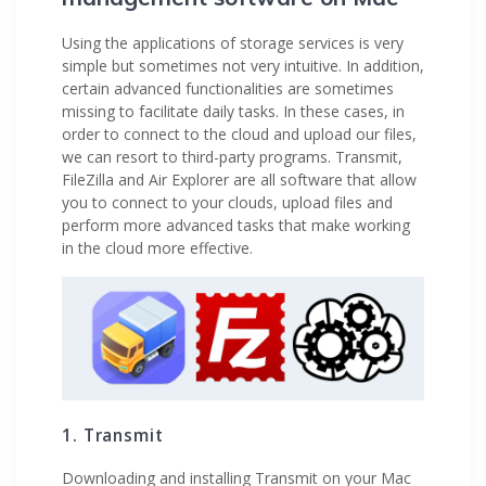
Using the applications of storage services is very
simple but sometimes not very intuitive. In addition,
certain advanced functionalities are sometimes
missing to facilitate daily tasks. In these cases, in
order to connect to the cloud and upload our files,
we can resort to third-party programs. Transmit,
FileZilla and Air Explorer are all software that allow
you to connect to your clouds, upload files and
perform more advanced tasks that make working
in the cloud more effective.
1. Transmit
Downloading and installing Transmit on your Mac