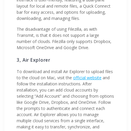
layout for local and remote files, a Quick Connect
bar for easy access, and options for uploading,
downloading, and managing files.
The disadvantage of using Filezilla, as with
Transmit, is that it does not support a large
number of clouds. Filezilla only supports Dropbox,
Microsoft OneDrive and Google Drive.
3, Air Explorer
To download and install Air Explorer to upload files
to the cloud on Mac, visit the
official website
and
follow the installation instructions. After
installation, you can add cloud accounts by
selecting “Add Account” and choosing from options
like Google Drive, Dropbox, and OneDrive. Follow
the prompts to authenticate and connect each
account. Air Explorer allows you to manage
multiple cloud services from a single interface,
making it easy to transfer, synchronize, and