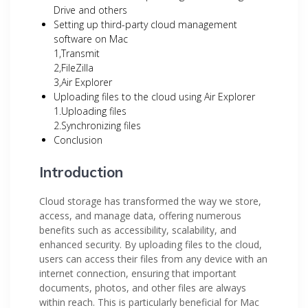
Drive and others
Setting up third-party cloud management
software on Mac
1,Transmit
2,FileZilla
3,Air Explorer
Uploading files to the cloud using Air Explorer
1.Uploading files
2.Synchronizing files
Conclusion
Introduction
Cloud storage has transformed the way we store,
access, and manage data, offering numerous
benefits such as accessibility, scalability, and
enhanced security. By uploading files to the cloud,
users can access their files from any device with an
internet connection, ensuring that important
documents, photos, and other files are always
within reach. This is particularly beneficial for Mac