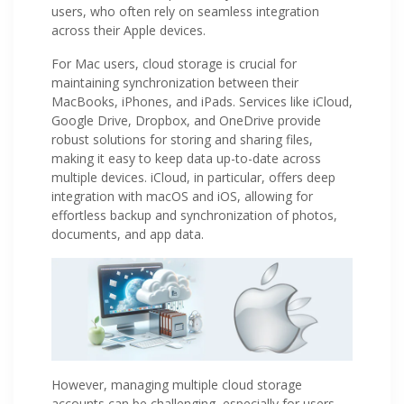
users, who often rely on seamless integration
across their Apple devices.
For Mac users, cloud storage is crucial for
maintaining synchronization between their
MacBooks, iPhones, and iPads. Services like iCloud,
Google Drive, Dropbox, and OneDrive provide
robust solutions for storing and sharing files,
making it easy to keep data up-to-date across
multiple devices. iCloud, in particular, offers deep
integration with macOS and iOS, allowing for
effortless backup and synchronization of photos,
documents, and app data.
However, managing multiple cloud storage
accounts can be challenging, especially for users