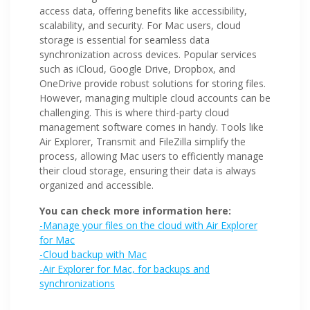
access data, offering benefits like accessibility,
scalability, and security. For Mac users, cloud
storage is essential for seamless data
synchronization across devices. Popular services
such as iCloud, Google Drive, Dropbox, and
OneDrive provide robust solutions for storing files.
However, managing multiple cloud accounts can be
challenging. This is where third-party cloud
management software comes in handy. Tools like
Air Explorer, Transmit and FileZilla simplify the
process, allowing Mac users to efficiently manage
their cloud storage, ensuring their data is always
organized and accessible.
You can check more information here:
-Manage your files on the cloud with Air Explorer
for Mac
-Cloud backup with Mac
-Air Explorer for Mac, for backups and
synchronizations