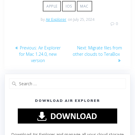
APPLE
IOS
MAC
by
Air Explorer
on July 25, 2024
0
Previous:
Air Explorer
Next:
Migrate files from
for Mac 1.24.0, new
other clouds to TeraBox
version
DOWNLOAD AIR EXPLORER
Download Air Explorer and manage all your cloud storage