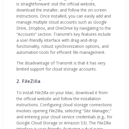
is straightforward: visit the official website,
download the installer, and follow the on-screen
instructions. Once installed, you can easily add and
manage multiple cloud accounts such as Google
Drive, Dropbox, and OneDrive by navigating to the
“Accounts” section. Transmit’s key features include
a user-friendly interface with drag-and-drop
functionality, robust synchronization options, and
automation tools for efficient file management.
The disadvantage of Transmit is that it has very
limited support for cloud storage accounts.
2. FileZilla
To install FileZilla on your Mac, download it from
the official website and follow the installation
instructions. Configuring cloud storage connections
involves opening FileZilla, selecting “Site Manager,”
and entering your cloud service credentials (e.g., for
Google Cloud Storage or Amazon S3). The FileZilla
interface is user-friendly, featuring a dual-pane