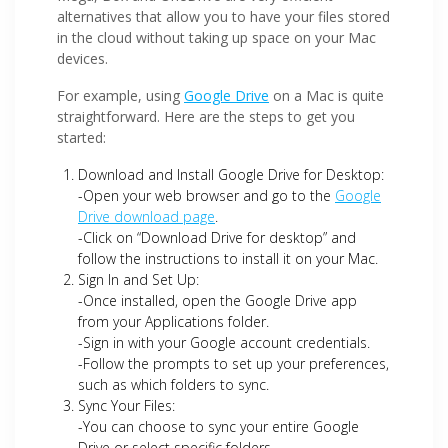
alternatives that allow you to have your files stored
in the cloud without taking up space on your Mac
devices.
For example, using
Google Drive
on a Mac is quite
straightforward. Here are the steps to get you
started:
Download and Install Google Drive for Desktop:
-Open your web browser and go to the
Google
Drive download page
.
-Click on “Download Drive for desktop” and
follow the instructions to install it on your Mac.
Sign In and Set Up:
-Once installed, open the Google Drive app
from your Applications folder.
-Sign in with your Google account credentials.
-Follow the prompts to set up your preferences,
such as which folders to sync.
Sync Your Files:
-You can choose to sync your entire Google
Drive or select specific folders.