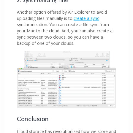
2. Synchronizing files
Another option offered by Air Explorer to avoid
uploading files manually is to
create a sync
synchronization. You can create a file sync from
your Mac to the cloud. And, you can also create a
sync between two clouds, so you can have a
backup of one of your clouds.
Conclusion
Cloud storage has revolutionized how we store and