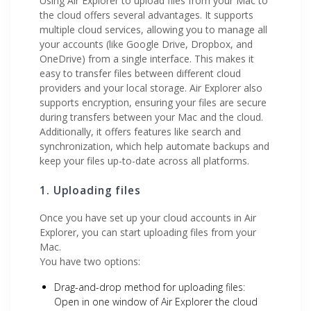
Using Air Explorer to upload files from your Mac to
the cloud offers several advantages. It supports
multiple cloud services, allowing you to manage all
your accounts (like Google Drive, Dropbox, and
OneDrive) from a single interface. This makes it
easy to transfer files between different cloud
providers and your local storage. Air Explorer also
supports encryption, ensuring your files are secure
during transfers between your Mac and the cloud.
Additionally, it offers features like search and
synchronization, which help automate backups and
keep your files up-to-date across all platforms.
1. Uploading files
Once you have set up your cloud accounts in Air
Explorer, you can start uploading files from your
Mac.
You have two options:
Drag-and-drop method for uploading files:
Open in one window of Air Explorer the cloud