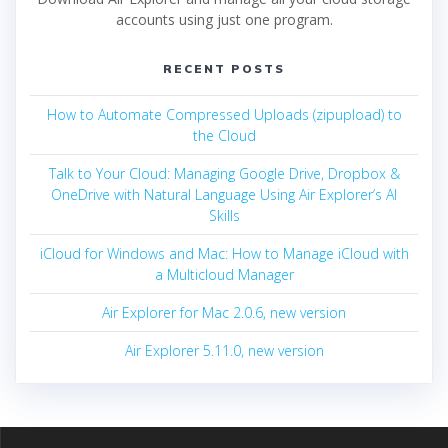
accounts using just one program.
RECENT POSTS
How to Automate Compressed Uploads (zipupload) to
the Cloud
Talk to Your Cloud: Managing Google Drive, Dropbox &
OneDrive with Natural Language Using Air Explorer’s AI
Skills
iCloud for Windows and Mac: How to Manage iCloud with
a Multicloud Manager
Air Explorer for Mac 2.0.6, new version
Air Explorer 5.11.0, new version