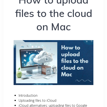
files to the cloud
on Mac
Introduction
Uploading files to iCloud
iCloud alternatives: uploading files to Google