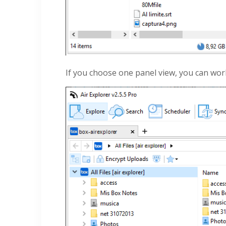
If you choose one panel view, you can wo