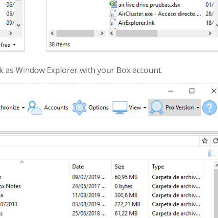
rk as Window Explorer with your Box account.