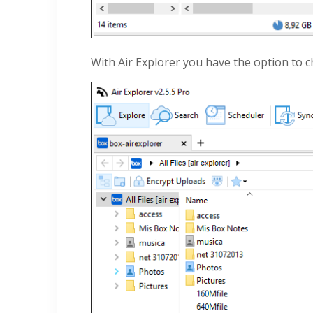
With Air Explorer you have the option to 