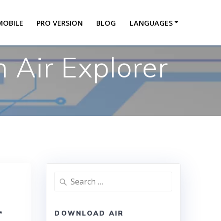
MOBILE
PRO VERSION
BLOG
LANGUAGES
 Air Explorer
r
DOWNLOAD AIR