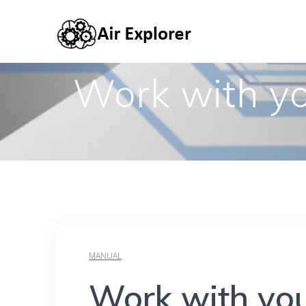
Work with yo
MANUAL
Work with you