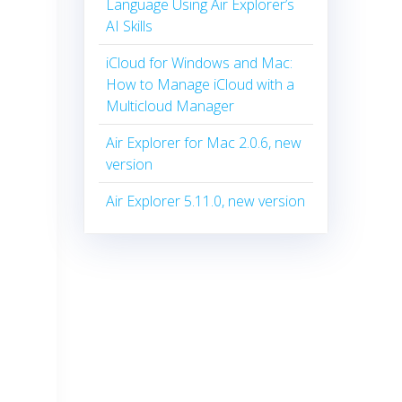
Language Using Air Explorer’s
AI Skills
iCloud for Windows and Mac:
How to Manage iCloud with a
Multicloud Manager
Air Explorer for Mac 2.0.6, new
version
Air Explorer 5.11.0, new version