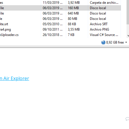
n Air Explorer