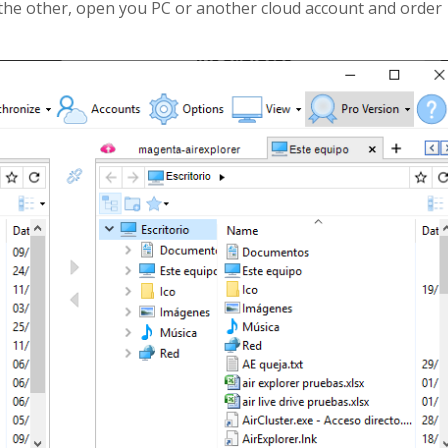
 the other, open you PC or another cloud account and order