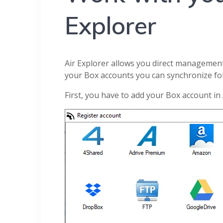
Explorer
Air Explorer allows you direct management 
your Box accounts you can synchronize fo
First, you have to add your Box account in 