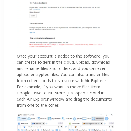
Once your account is added to the software, you
can create folders in the cloud, upload, download
and rename files and folders, and you can even
upload encrypted files. You can also transfer files
from other clouds to Nutstore with Air Explorer.
For example, if you want to move files from
Google Drive to Nutstore, just open a cloud in
each Air Explorer window and drag the documents
from one to the other.