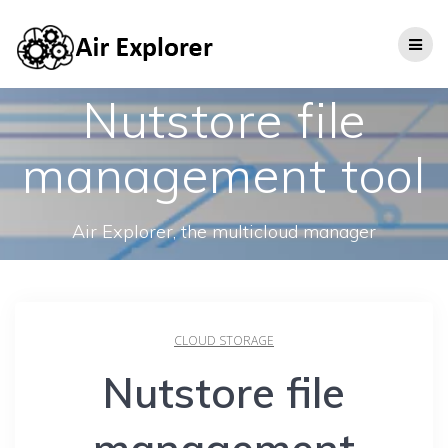
Nutstore file
management tool
Air Explorer, the multicloud manager
CLOUD STORAGE
Nutstore file