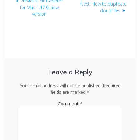
Previous:
Air Explorer
Next:
How to duplicate
for Mac 1.17.0, new
cloud files
version
Leave a Reply
Your email address will not be published.
Required
fields are marked
*
Comment
*