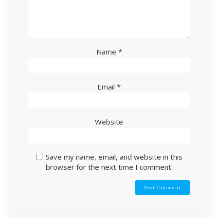
Name
*
Email
*
Website
Save my name, email, and website in this
browser for the next time I comment.