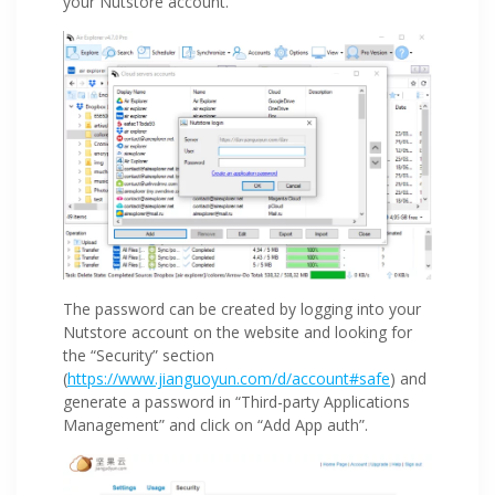
your Nutstore account.
The password can be created by logging into your
Nutstore account on the website and looking for
the “Security” section
(
https://www.jianguoyun.com/d/account#safe
) and
generate a password in “Third-party Applications
Management” and click on “Add App auth”.