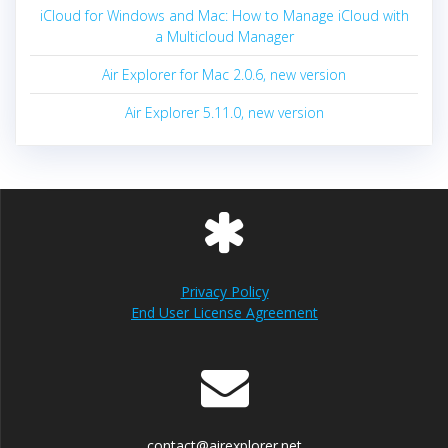
iCloud for Windows and Mac: How to Manage iCloud with
a Multicloud Manager
Air Explorer for Mac 2.0.6, new version
Air Explorer 5.11.0, new version
Privacy Policy
End User License Agreement
contact@airexplorer.net