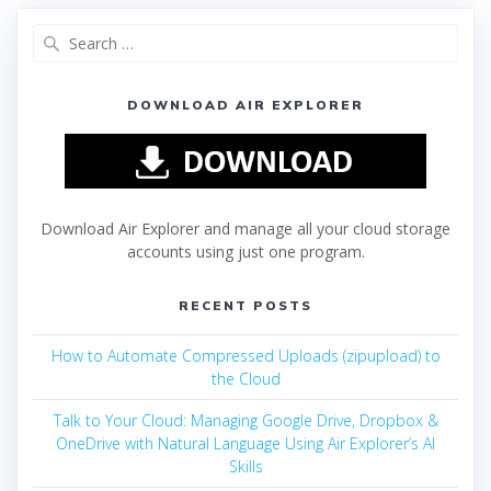
DOWNLOAD AIR EXPLORER
Download Air Explorer and manage all your cloud storage
accounts using just one program.
RECENT POSTS
How to Automate Compressed Uploads (zipupload) to
the Cloud
Talk to Your Cloud: Managing Google Drive, Dropbox &
OneDrive with Natural Language Using Air Explorer’s AI
Skills