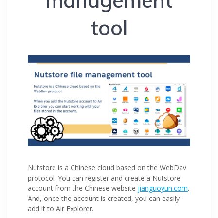
management
tool
Nutstore is a Chinese cloud based on the WebDav
protocol. You can register and create a Nutstore
account from the Chinese website
jianguoyun.com
.
And, once the account is created, you can easily
add it to Air Explorer.