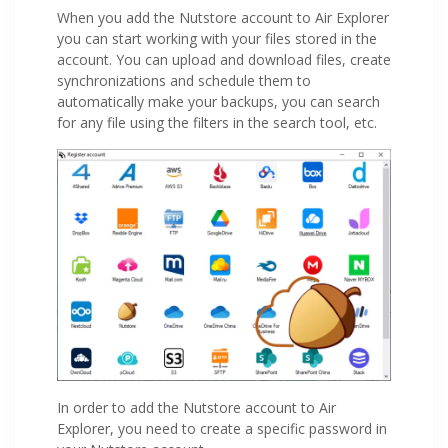
When you add the Nutstore account to Air Explorer
you can start working with your files stored in the
account. You can upload and download files, create
synchronizations and schedule them to
automatically make your backups, you can search
for any file using the filters in the search tool, etc.
In order to add the Nutstore account to Air
Explorer, you need to create a specific password in