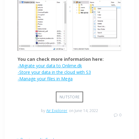
You can check more information here:
-Migrate your data to Onlime.dk
-Store your data in the cloud with S3
-Manage your files in Mega
NUTSTORE
by
Air Explorer
on June 14, 2022
0